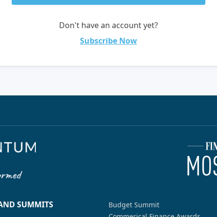
Don't have an account yet?
Subscribe Now
 AND SUMMITS
Budget Summit
Commerical Finance Awards