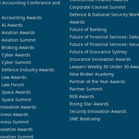
 Accounting Conference and
Corporate Counsel Summit
Defence & National Security Wor
n Accounting Awards
Awards
n AI Awards
Future of Banking
n Aviation Awards
Future of Financial Services: Dat
n Aviation Summit
Future of Financial Services: Secu
n Broking Awards
Future of Insurance Sydney
n Cyber Awards
Insurance Innovation Awards
n Cyber Summit
Lawyers Weekly 30 Under 30 Awa
n Defence Industry Awards
New Broker Academy
n Law Awards
Partner of the Year Awards
n Law Forum
Partner Summit
n Space Awards
REB Awards
n Space Summit
Rising Star Awards
nnovation Awards
Security Innovation Awards
siness Awards
SME Bootcamp
siness Summit
novation Awards
novation Summit