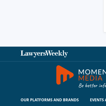
OUR PLATFORMS AND BRANDS
EVENTS