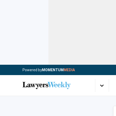
Powered by
MOMENTUM
MEDIA