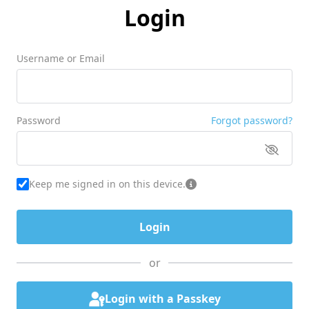
Login
Username or Email
Password
Forgot password?
Keep me signed in on this device.
or
Login with a Passkey