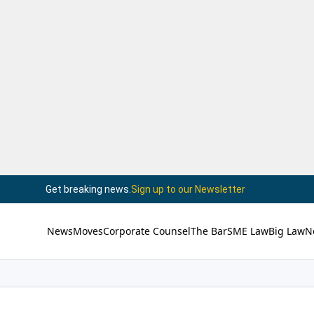
Get breaking news.
Sign up to our Newsletter
News
Moves
Corporate Counsel
The Bar
SME Law
Big Law
N