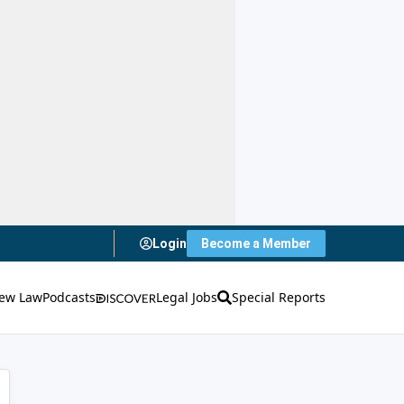
Login
Become a Member
ew Law
Podcasts
Legal Jobs
Special Reports