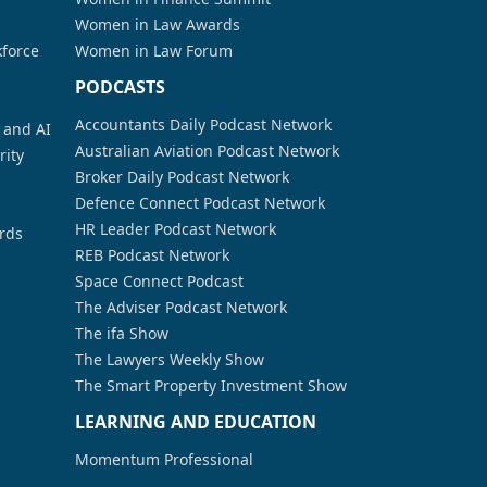
Women in Law Awards
kforce
Women in Law Forum
PODCASTS
Accountants Daily Podcast Network
a and AI
Australian Aviation Podcast Network
rity
Broker Daily Podcast Network
Defence Connect Podcast Network
HR Leader Podcast Network
rds
REB Podcast Network
Space Connect Podcast
The Adviser Podcast Network
The ifa Show
The Lawyers Weekly Show
The Smart Property Investment Show
LEARNING AND EDUCATION
Momentum Professional