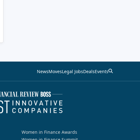
News
Moves
Legal Jobs
Deals
Events
Women in Finance Awards
Women in Finance Summit