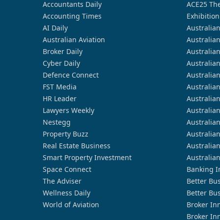
Accountants Daily
ACE25 The
Accounting Times
Exhibition
AI Daily
Australia
Australian Aviation
Australia
Broker Daily
Australia
Cyber Daily
Australia
Defence Connect
Australia
FST Media
Australia
HR Leader
Australia
Lawyers Weekly
Australia
Nestegg
Australia
Property Buzz
Australia
Real Estate Business
Australia
Smart Property Investment
Australia
Space Connect
Banking I
The Adviser
Better Bu
Wellness Daily
Better Bu
World of Aviation
Broker In
Broker In