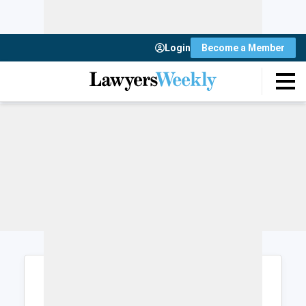
Login
Become a Member
Login