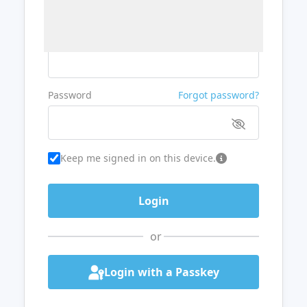
Username or Email
Password
Forgot password?
Keep me signed in on this device.
or
Login with a Passkey