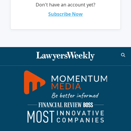
Don't have an account yet?
Subscribe Now