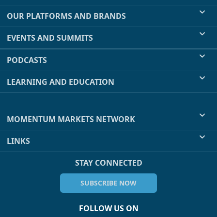
OUR PLATFORMS AND BRANDS
EVENTS AND SUMMITS
PODCASTS
LEARNING AND EDUCATION
MOMENTUM MARKETS NETWORK
LINKS
STAY CONNECTED
SUBSCRIBE NOW
FOLLOW US ON