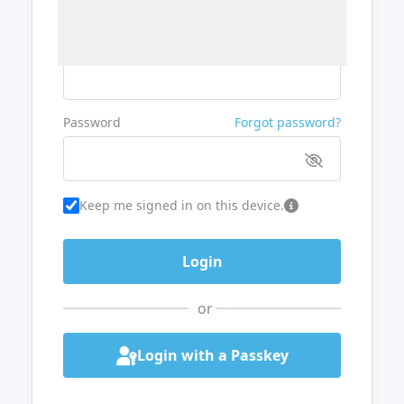
Username or Email
Password
Forgot password?
Keep me signed in on this device.
or
Login with a Passkey