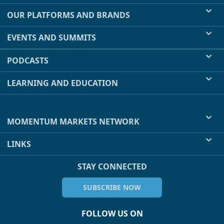
OUR PLATFORMS AND BRANDS
EVENTS AND SUMMITS
PODCASTS
LEARNING AND EDUCATION
MOMENTUM MARKETS NETWORK
LINKS
STAY CONNECTED
SUBSCRIBE NOW
FOLLOW US ON