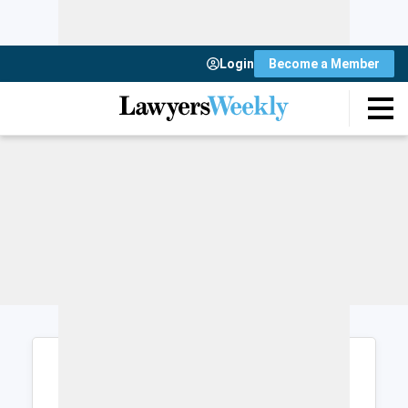
Login
Become a Member
Login