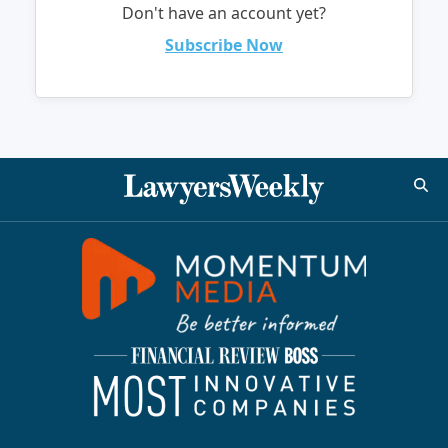
Don't have an account yet?
Subscribe Now