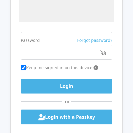
Username or Email
Password
Forgot password?
Keep me signed in on this device.
or
Login with a Passkey