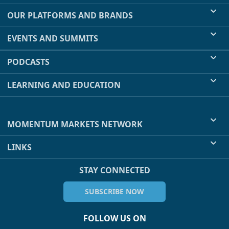
OUR PLATFORMS AND BRANDS
EVENTS AND SUMMITS
PODCASTS
LEARNING AND EDUCATION
MOMENTUM MARKETS NETWORK
LINKS
STAY CONNECTED
SUBSCRIBE NOW
FOLLOW US ON