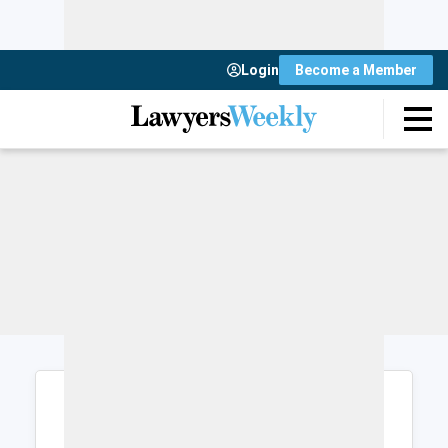
Login
Become a Member
Login