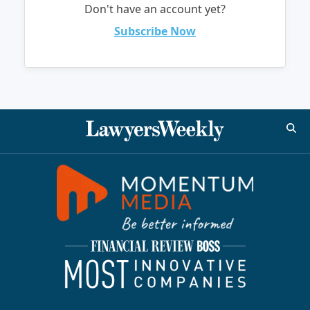
Don't have an account yet?
Subscribe Now