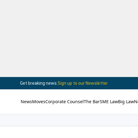
Get breaking news.
Sign up to our Newsletter
News
Moves
Corporate Counsel
The Bar
SME Law
Big Law
N