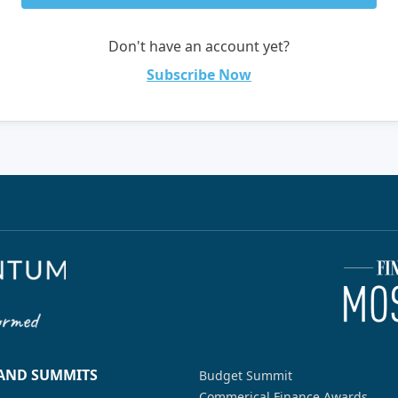
Don't have an account yet?
Subscribe Now
 AND SUMMITS
Budget Summit
Commerical Finance Awards