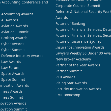
 Accounting Conference and
Corporate Counsel Summit
Defence & National Security Wor
n Accounting Awards
Awards
n AI Awards
Future of Banking
n Aviation Awards
Future of Financial Services: Dat
n Aviation Summit
Future of Financial Services: Secu
n Broking Awards
Future of Insurance Sydney
n Cyber Awards
Insurance Innovation Awards
n Cyber Summit
Lawyers Weekly 30 Under 30 Awa
n Defence Industry Awards
New Broker Academy
n Law Awards
Partner of the Year Awards
n Law Forum
Partner Summit
n Space Awards
REB Awards
n Space Summit
Rising Star Awards
nnovation Awards
Security Innovation Awards
siness Awards
SME Bootcamp
siness Summit
novation Awards
novation Summit