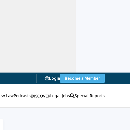
Login
Become a Member
ew Law
Podcasts
Legal Jobs
Special Reports