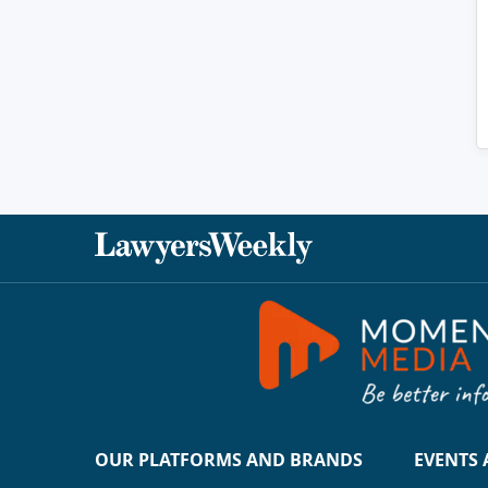
OUR PLATFORMS AND BRANDS
EVENTS