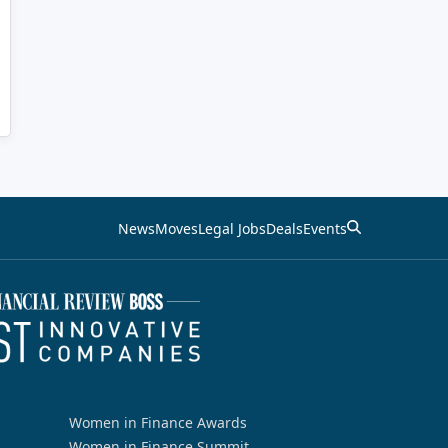
News
Moves
Legal Jobs
Deals
Events
Women in Finance Awards
Women in Finance Summit