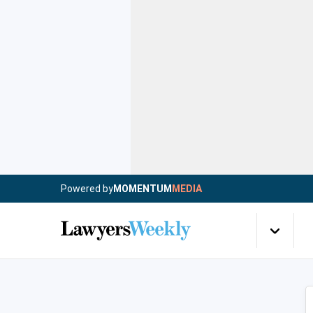
Powered by
MOMENTUM
MEDIA