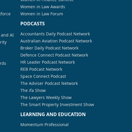
Women in Law Awards
kforce
Women in Law Forum
PODCASTS
Accountants Daily Podcast Network
a and AI
Australian Aviation Podcast Network
rity
Broker Daily Podcast Network
Defence Connect Podcast Network
HR Leader Podcast Network
rds
REB Podcast Network
Space Connect Podcast
The Adviser Podcast Network
The ifa Show
The Lawyers Weekly Show
The Smart Property Investment Show
LEARNING AND EDUCATION
Momentum Professional