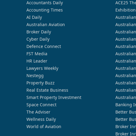
Accountants Daily
ACE25 The
Accounting Times
Exhibition
AI Daily
Australia
Australian Aviation
Australia
Broker Daily
Australia
Cyber Daily
Australia
Defence Connect
Australia
FST Media
Australia
HR Leader
Australia
Lawyers Weekly
Australia
Nestegg
Australia
Property Buzz
Australia
Real Estate Business
Australia
Smart Property Investment
Australia
Space Connect
Banking I
The Adviser
Better Bu
Wellness Daily
Better Bu
World of Aviation
Broker In
Broker In