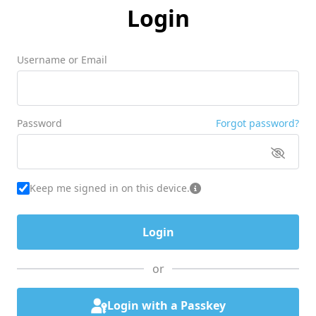
Login
Username or Email
Password
Forgot password?
Keep me signed in on this device.
or
Login with a Passkey