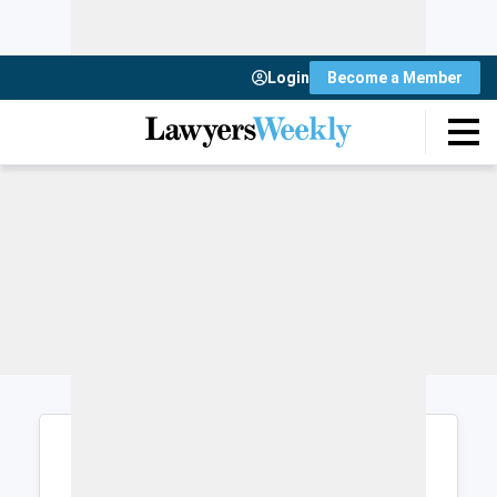
Login
Become a Member
Login