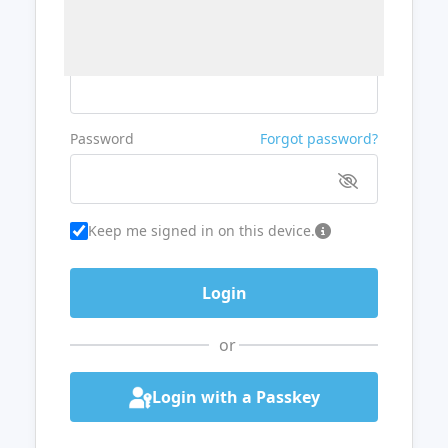
Username or Email
Password
Forgot password?
Keep me signed in on this device.
or
Login with a Passkey