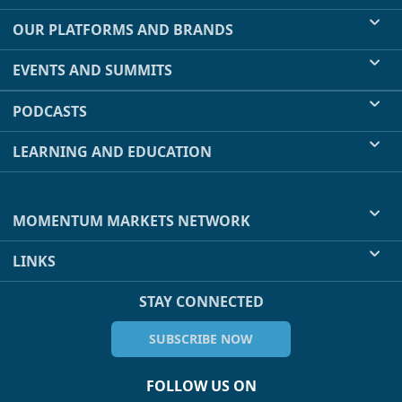
OUR PLATFORMS AND BRANDS
EVENTS AND SUMMITS
PODCASTS
LEARNING AND EDUCATION
MOMENTUM MARKETS NETWORK
LINKS
STAY CONNECTED
SUBSCRIBE NOW
FOLLOW US ON