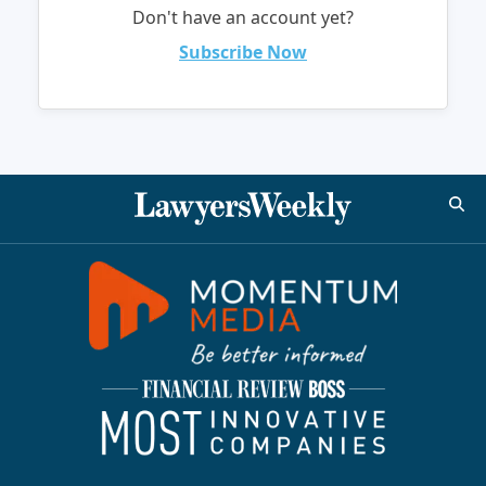
Don't have an account yet?
Subscribe Now