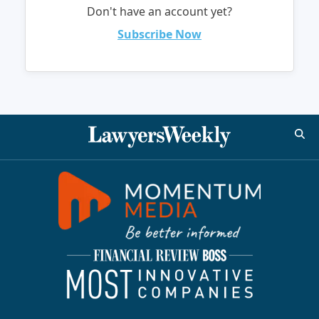
Don't have an account yet?
Subscribe Now