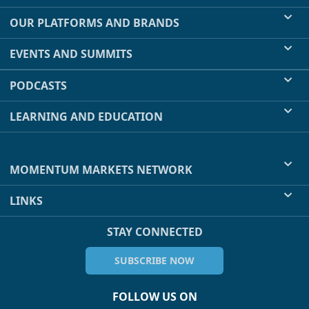
OUR PLATFORMS AND BRANDS
EVENTS AND SUMMITS
PODCASTS
LEARNING AND EDUCATION
MOMENTUM MARKETS NETWORK
LINKS
STAY CONNECTED
SUBSCRIBE NOW
FOLLOW US ON