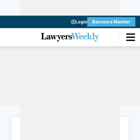
Login
Become a Member
Login