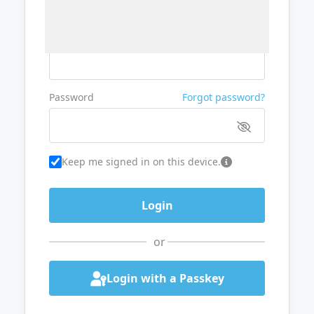
Username or Email
Password
Forgot password?
Keep me signed in on this device.
or
Login with a Passkey