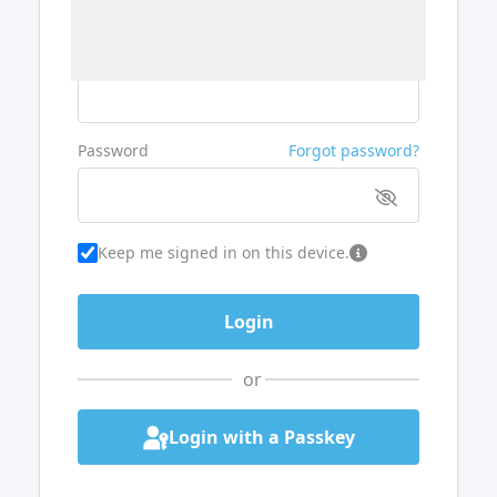
Username or Email
Password
Forgot password?
Keep me signed in on this device.
or
Login with a Passkey