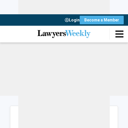
Login
Become a Member
Login