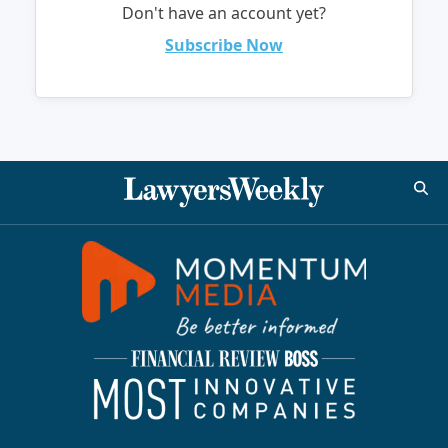
Don't have an account yet?
Subscribe Now