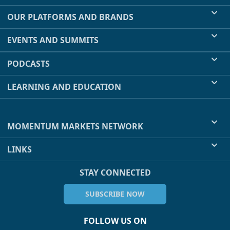
OUR PLATFORMS AND BRANDS
EVENTS AND SUMMITS
PODCASTS
LEARNING AND EDUCATION
MOMENTUM MARKETS NETWORK
LINKS
STAY CONNECTED
SUBSCRIBE NOW
FOLLOW US ON