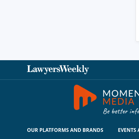
OUR PLATFORMS AND BRANDS
EVENTS