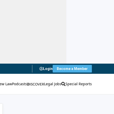
Login
Become a Member
ew Law
Podcasts
Legal Jobs
Special Reports