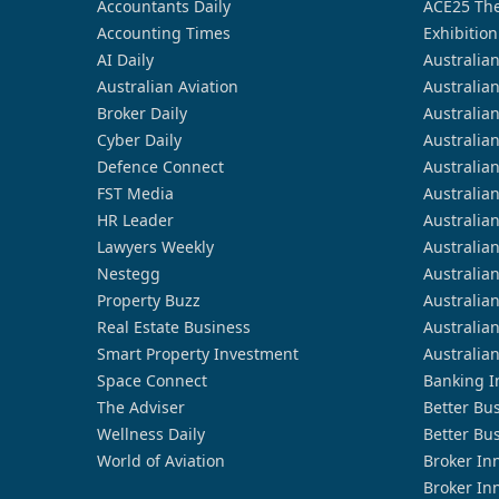
Accountants Daily
ACE25 The
Accounting Times
Exhibition
AI Daily
Australia
Australian Aviation
Australia
Broker Daily
Australia
Cyber Daily
Australia
Defence Connect
Australia
FST Media
Australia
HR Leader
Australia
Lawyers Weekly
Australia
Nestegg
Australia
Property Buzz
Australia
Real Estate Business
Australia
Smart Property Investment
Australia
Space Connect
Banking I
The Adviser
Better Bu
Wellness Daily
Better Bu
World of Aviation
Broker In
Broker In