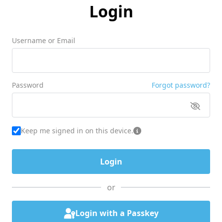
Login
Username or Email
Password
Forgot password?
Keep me signed in on this device.
or
Login with a Passkey