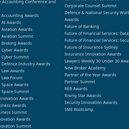
 Accounting Conference and
Corporate Counsel Summit
Defence & National Security Wor
n Accounting Awards
Awards
n AI Awards
Future of Banking
n Aviation Awards
Future of Financial Services: Dat
n Aviation Summit
Future of Financial Services: Secu
n Broking Awards
Future of Insurance Sydney
n Cyber Awards
Insurance Innovation Awards
n Cyber Summit
Lawyers Weekly 30 Under 30 Awa
n Defence Industry Awards
New Broker Academy
n Law Awards
Partner of the Year Awards
n Law Forum
Partner Summit
n Space Awards
REB Awards
n Space Summit
Rising Star Awards
nnovation Awards
Security Innovation Awards
siness Awards
SME Bootcamp
siness Summit
novation Awards
novation Summit