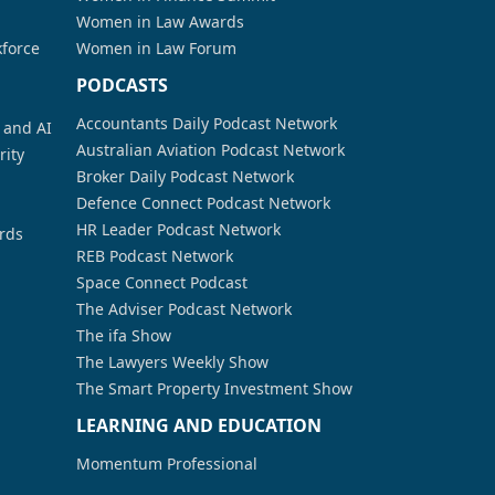
Women in Law Awards
kforce
Women in Law Forum
PODCASTS
Accountants Daily Podcast Network
a and AI
Australian Aviation Podcast Network
rity
Broker Daily Podcast Network
Defence Connect Podcast Network
HR Leader Podcast Network
rds
REB Podcast Network
Space Connect Podcast
The Adviser Podcast Network
The ifa Show
The Lawyers Weekly Show
The Smart Property Investment Show
LEARNING AND EDUCATION
Momentum Professional