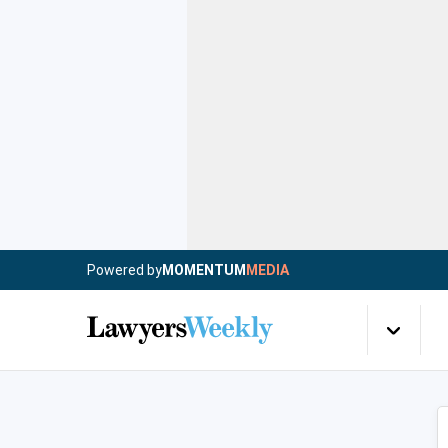
Powered by
MOMENTUM
MEDIA