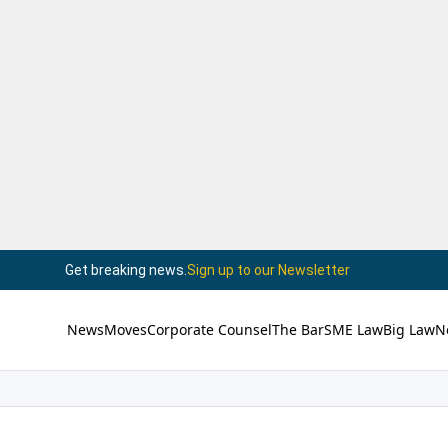
Get breaking news.
Sign up to our Newsletter
News
Moves
Corporate Counsel
The Bar
SME Law
Big Law
N