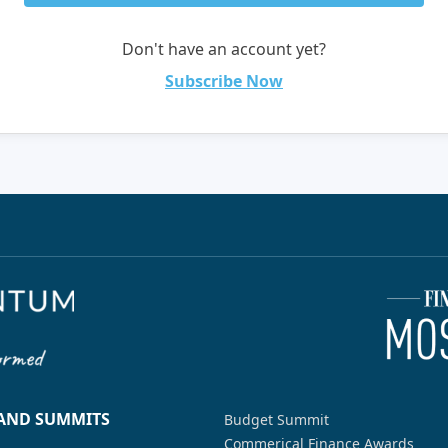
Don't have an account yet?
Subscribe Now
 AND SUMMITS
Budget Summit
Commerical Finance Awards