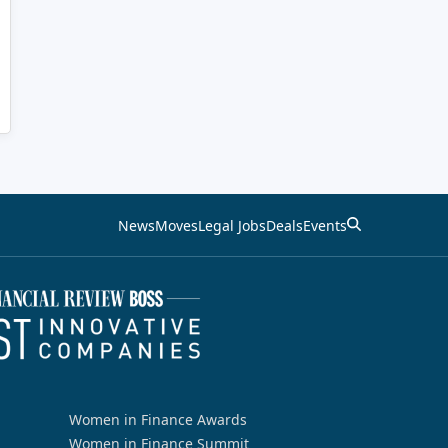
News
Moves
Legal Jobs
Deals
Events
Women in Finance Awards
Women in Finance Summit