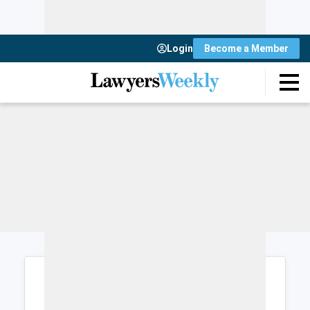
Login
Become a Member
Login