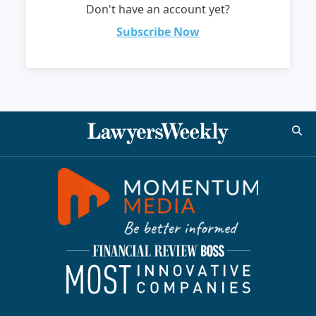
Don't have an account yet?
Subscribe Now