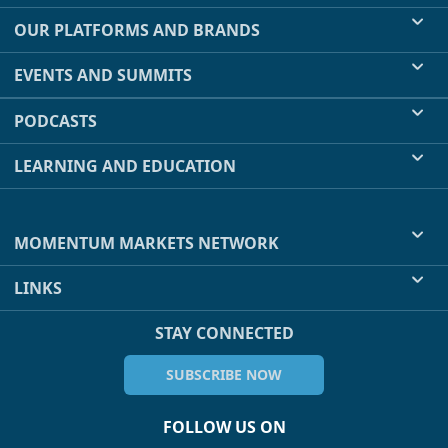
OUR PLATFORMS AND BRANDS
EVENTS AND SUMMITS
PODCASTS
LEARNING AND EDUCATION
MOMENTUM MARKETS NETWORK
LINKS
STAY CONNECTED
SUBSCRIBE NOW
FOLLOW US ON