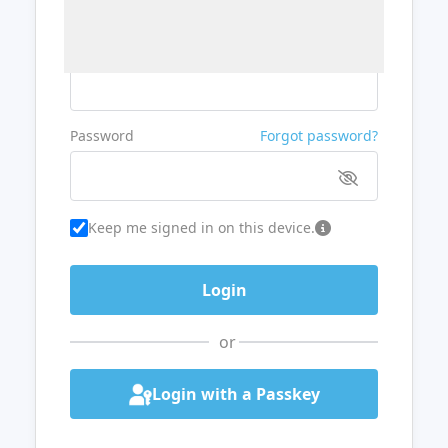
Username or Email
Password
Forgot password?
Keep me signed in on this device.
or
Login with a Passkey