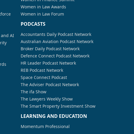
Women in Law Awards
kforce
Women in Law Forum
PODCASTS
Accountants Daily Podcast Network
a and AI
Australian Aviation Podcast Network
rity
Broker Daily Podcast Network
Defence Connect Podcast Network
HR Leader Podcast Network
rds
REB Podcast Network
Space Connect Podcast
The Adviser Podcast Network
The ifa Show
The Lawyers Weekly Show
The Smart Property Investment Show
LEARNING AND EDUCATION
Momentum Professional