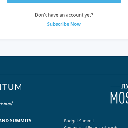
Don't have an account yet?
Subscribe Now
 AND SUMMITS
Budget Summit
Commerical Finance Awards