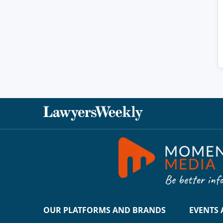
OUR PLATFORMS AND BRANDS
EVENTS