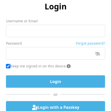
Login
Username or Email
Password
Forgot password?
Keep me signed in on this device.
or
Login with a Passkey