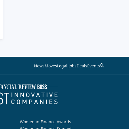
News
Moves
Legal Jobs
Deals
Events
Women in Finance Awards
Women in Finance Summit