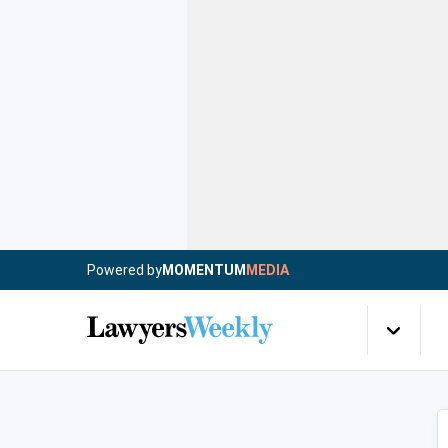
Powered by
MOMENTUM
MEDIA