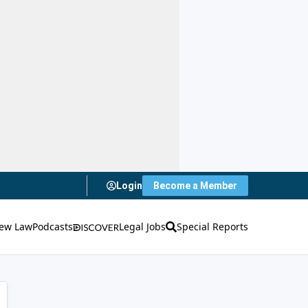
Login
Become a Member
ew Law
Podcasts
Legal Jobs
Special Reports