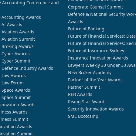
 Accounting Conference and
Corporate Counsel Summit
Defence & National Security Wor
n Accounting Awards
Awards
n AI Awards
Future of Banking
n Aviation Awards
Future of Financial Services: Dat
n Aviation Summit
Future of Financial Services: Secu
n Broking Awards
Future of Insurance Sydney
n Cyber Awards
Insurance Innovation Awards
n Cyber Summit
Lawyers Weekly 30 Under 30 Awa
n Defence Industry Awards
New Broker Academy
n Law Awards
Partner of the Year Awards
n Law Forum
Partner Summit
n Space Awards
REB Awards
n Space Summit
Rising Star Awards
nnovation Awards
Security Innovation Awards
siness Awards
SME Bootcamp
siness Summit
novation Awards
novation Summit