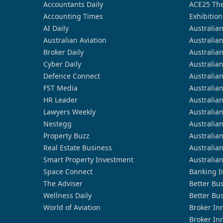
Accountants Daily
ACE25 The
Accounting Times
Exhibition
AI Daily
Australia
Australian Aviation
Australia
Broker Daily
Australia
Cyber Daily
Australia
Defence Connect
Australia
FST Media
Australia
HR Leader
Australia
Lawyers Weekly
Australia
Nestegg
Australia
Property Buzz
Australia
Real Estate Business
Australia
Smart Property Investment
Australia
Space Connect
Banking I
The Adviser
Better Bu
Wellness Daily
Better Bu
World of Aviation
Broker In
Broker In