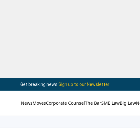
Get breaking news.
Sign up to our Newsletter
News
Moves
Corporate Counsel
The Bar
SME Law
Big Law
N