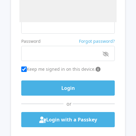
Username or Email
Password
Forgot password?
Keep me signed in on this device.
or
Login with a Passkey