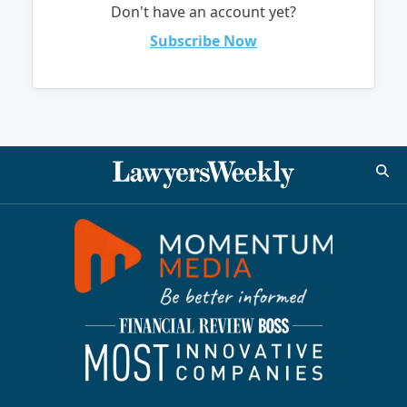
Don't have an account yet?
Subscribe Now