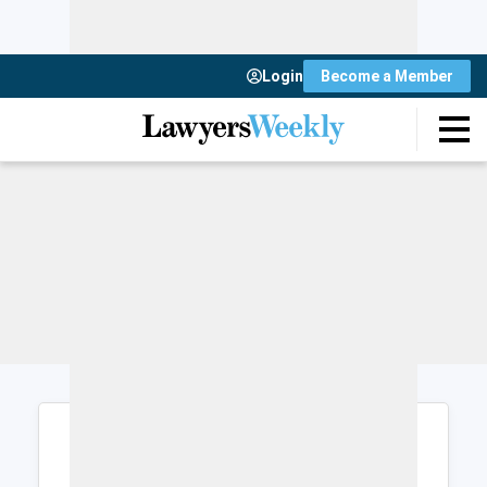
Login
Become a Member
Login