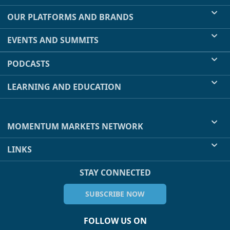
OUR PLATFORMS AND BRANDS
EVENTS AND SUMMITS
PODCASTS
LEARNING AND EDUCATION
MOMENTUM MARKETS NETWORK
LINKS
STAY CONNECTED
SUBSCRIBE NOW
FOLLOW US ON