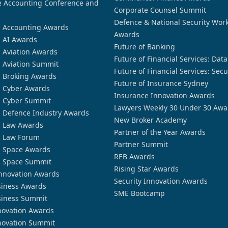
 Accounting Conference and
Corporate Counsel Summit
Defence & National Security Wor
n Accounting Awards
Awards
n AI Awards
Future of Banking
n Aviation Awards
Future of Financial Services: Dat
n Aviation Summit
Future of Financial Services: Secu
n Broking Awards
Future of Insurance Sydney
n Cyber Awards
Insurance Innovation Awards
n Cyber Summit
Lawyers Weekly 30 Under 30 Awa
n Defence Industry Awards
New Broker Academy
n Law Awards
Partner of the Year Awards
n Law Forum
Partner Summit
n Space Awards
REB Awards
n Space Summit
Rising Star Awards
nnovation Awards
Security Innovation Awards
siness Awards
SME Bootcamp
siness Summit
novation Awards
novation Summit