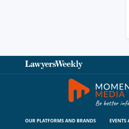
OUR PLATFORMS AND BRANDS
EVENTS