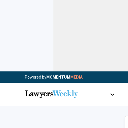
Powered by
MOMENTUM
MEDIA