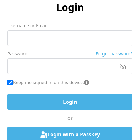
Login
Username or Email
Password
Forgot password?
Keep me signed in on this device.
or
Login with a Passkey