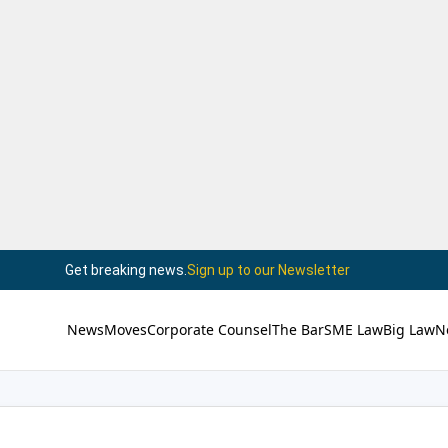
Get breaking news.
Sign up to our Newsletter
News
Moves
Corporate Counsel
The Bar
SME Law
Big Law
N