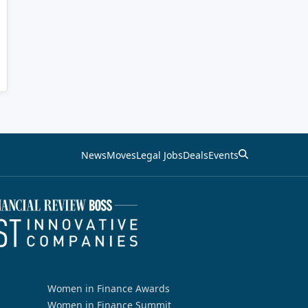
News
Moves
Legal Jobs
Deals
Events
Women in Finance Awards
Women in Finance Summit