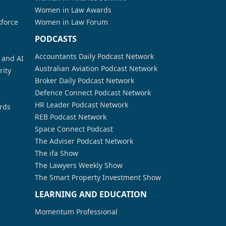
Women in Law Awards
kforce
Women in Law Forum
PODCASTS
Accountants Daily Podcast Network
a and AI
Australian Aviation Podcast Network
rity
Broker Daily Podcast Network
Defence Connect Podcast Network
HR Leader Podcast Network
rds
REB Podcast Network
Space Connect Podcast
The Adviser Podcast Network
The ifa Show
The Lawyers Weekly Show
The Smart Property Investment Show
LEARNING AND EDUCATION
Momentum Professional