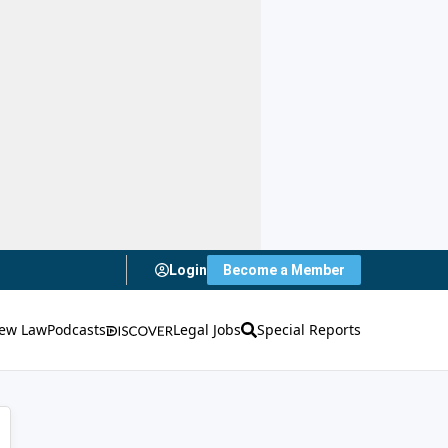
Login
Become a Member
ew Law
Podcasts
Legal Jobs
Special Reports