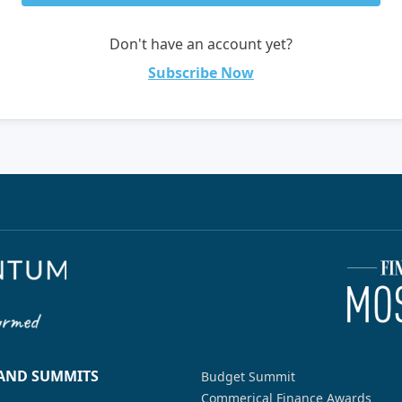
Don't have an account yet?
Subscribe Now
 AND SUMMITS
Budget Summit
Commerical Finance Awards