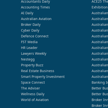
Accountants Daily
ACE25 The
Accounting Times
Exhibition
AI Daily
Australia
Australian Aviation
Australia
Broker Daily
Australia
Cyber Daily
Australia
Defence Connect
Australia
FST Media
Australia
HR Leader
Australia
Lawyers Weekly
Australia
Nestegg
Australia
Property Buzz
Australia
Real Estate Business
Australia
Smart Property Investment
Australia
Space Connect
Banking I
The Adviser
Better Bu
Wellness Daily
Better Bu
World of Aviation
Broker In
Broker In