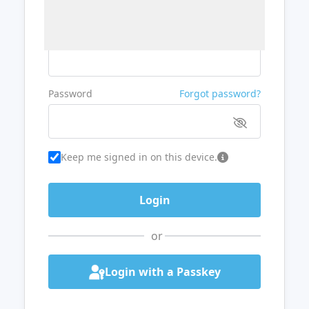
Username or Email
Password
Forgot password?
Keep me signed in on this device.
or
Login with a Passkey