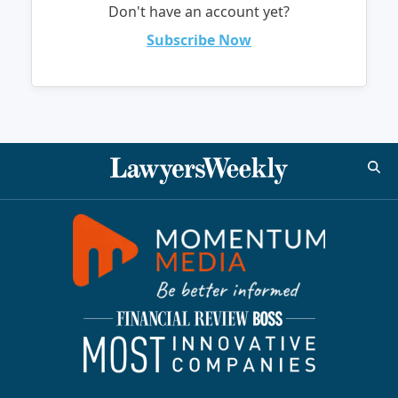
Don't have an account yet?
Subscribe Now