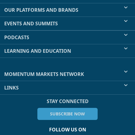
OUR PLATFORMS AND BRANDS
EVENTS AND SUMMITS
PODCASTS
LEARNING AND EDUCATION
MOMENTUM MARKETS NETWORK
LINKS
STAY CONNECTED
SUBSCRIBE NOW
FOLLOW US ON