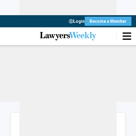
Login
Become a Member
Login