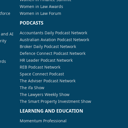
Women in Law Awards
kforce
Women in Law Forum
PODCASTS
Accountants Daily Podcast Network
a and AI
Australian Aviation Podcast Network
rity
Broker Daily Podcast Network
Defence Connect Podcast Network
HR Leader Podcast Network
rds
REB Podcast Network
Space Connect Podcast
The Adviser Podcast Network
The ifa Show
The Lawyers Weekly Show
The Smart Property Investment Show
LEARNING AND EDUCATION
Momentum Professional