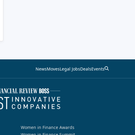
News
Moves
Legal Jobs
Deals
Events
Women in Finance Awards
Women in Finance Summit