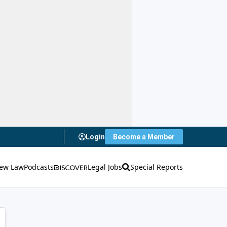
Login
Become a Member
ew Law
Podcasts
Legal Jobs
Special Reports