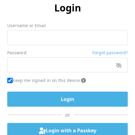
Login
Username or Email
Password
Forgot password?
Keep me signed in on this device.
or
Login with a Passkey