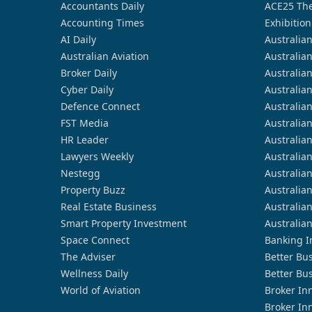
Accountants Daily
ACE25 The
Accounting Times
Exhibition
AI Daily
Australia
Australian Aviation
Australia
Broker Daily
Australia
Cyber Daily
Australia
Defence Connect
Australia
FST Media
Australia
HR Leader
Australia
Lawyers Weekly
Australia
Nestegg
Australia
Property Buzz
Australia
Real Estate Business
Australia
Smart Property Investment
Australia
Space Connect
Banking I
The Adviser
Better Bu
Wellness Daily
Better Bu
World of Aviation
Broker In
Broker In