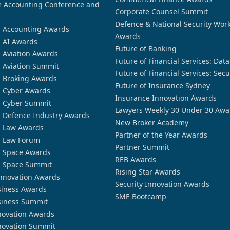
 Accounting Conference and
Corporate Counsel Summit
Defence & National Security Wor
n Accounting Awards
Awards
n AI Awards
Future of Banking
n Aviation Awards
Future of Financial Services: Dat
n Aviation Summit
Future of Financial Services: Secu
n Broking Awards
Future of Insurance Sydney
n Cyber Awards
Insurance Innovation Awards
n Cyber Summit
Lawyers Weekly 30 Under 30 Awa
n Defence Industry Awards
New Broker Academy
n Law Awards
Partner of the Year Awards
n Law Forum
Partner Summit
n Space Awards
REB Awards
n Space Summit
Rising Star Awards
nnovation Awards
Security Innovation Awards
siness Awards
SME Bootcamp
siness Summit
novation Awards
novation Summit