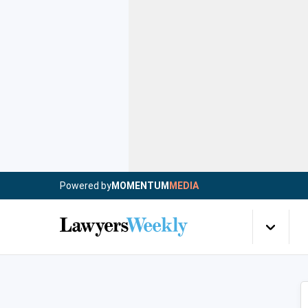
Powered by
MOMENTUM
MEDIA