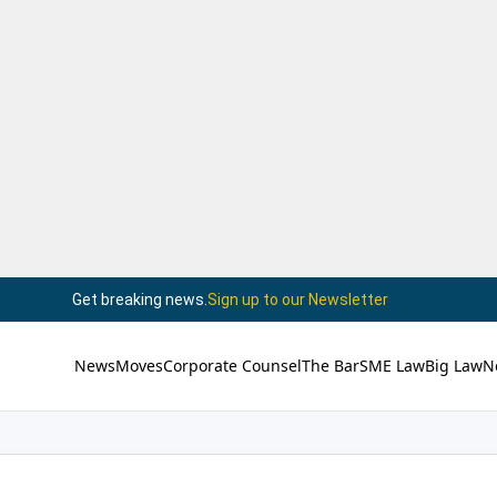
Get breaking news.
Sign up to our Newsletter
News
Moves
Corporate Counsel
The Bar
SME Law
Big Law
N