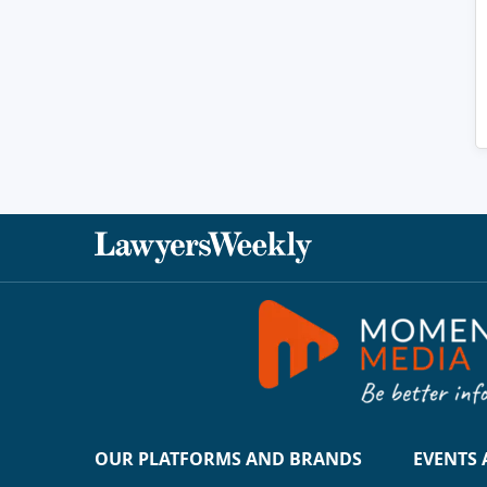
OUR PLATFORMS AND BRANDS
EVENTS