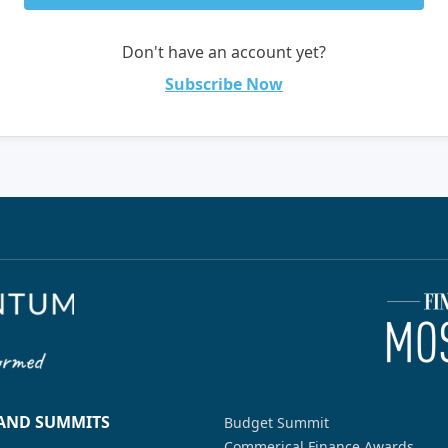
Don't have an account yet?
Subscribe Now
 AND SUMMITS
Budget Summit
Commerical Finance Awards