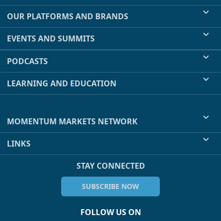
OUR PLATFORMS AND BRANDS
EVENTS AND SUMMITS
PODCASTS
LEARNING AND EDUCATION
MOMENTUM MARKETS NETWORK
LINKS
STAY CONNECTED
SUBSCRIBE NOW
FOLLOW US ON