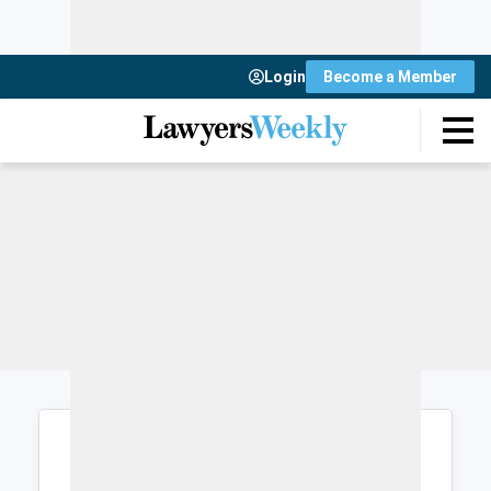
Login
Become a Member
Login