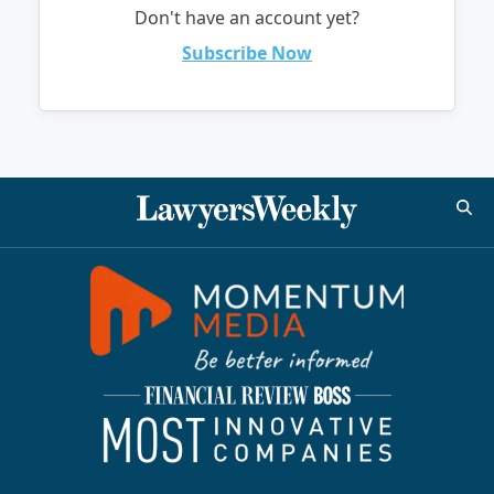
Don't have an account yet?
Subscribe Now