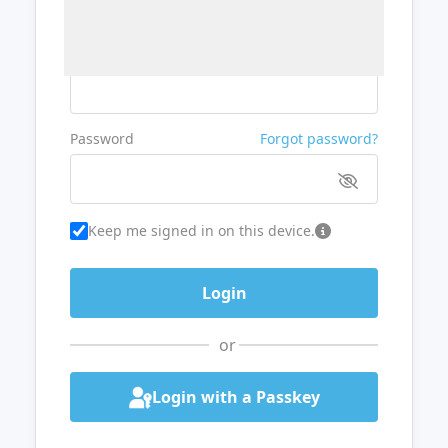
Username or Email
Password
Forgot password?
Keep me signed in on this device.
or
Login with a Passkey