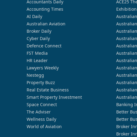
Accountants Daily
ACE25 The
Accounting Times
Exhibition
AI Daily
Australia
Australian Aviation
Australia
Broker Daily
Australia
Cyber Daily
Australia
Defence Connect
Australia
FST Media
Australia
HR Leader
Australia
Lawyers Weekly
Australia
Nestegg
Australia
Property Buzz
Australia
Real Estate Business
Australia
Smart Property Investment
Australia
Space Connect
Banking I
The Adviser
Better Bu
Wellness Daily
Better Bu
World of Aviation
Broker In
Broker In