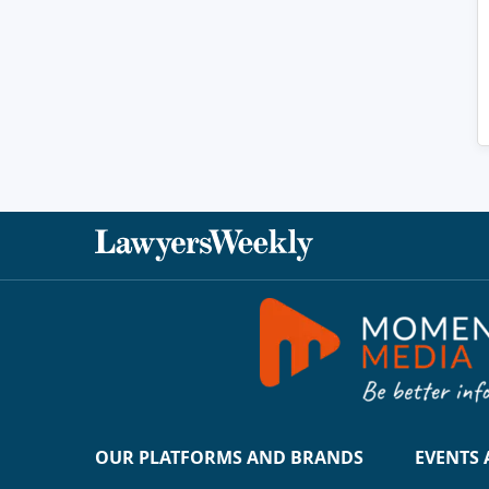
OUR PLATFORMS AND BRANDS
EVENTS