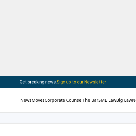
Get breaking news.
Sign up to our Newsletter
News
Moves
Corporate Counsel
The Bar
SME Law
Big Law
N