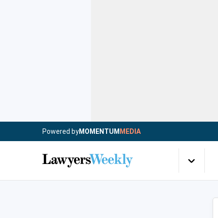
Powered by
MOMENTUM
MEDIA