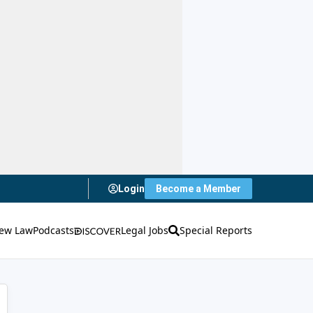
Login
Become a Member
ew Law
Podcasts
Legal Jobs
Special Reports