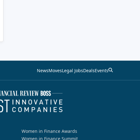
News
Moves
Legal Jobs
Deals
Events
Women in Finance Awards
Women in Finance Summit