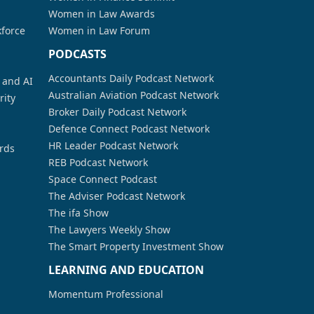
Women in Law Awards
kforce
Women in Law Forum
PODCASTS
Accountants Daily Podcast Network
a and AI
Australian Aviation Podcast Network
rity
Broker Daily Podcast Network
Defence Connect Podcast Network
HR Leader Podcast Network
rds
REB Podcast Network
Space Connect Podcast
The Adviser Podcast Network
The ifa Show
The Lawyers Weekly Show
The Smart Property Investment Show
LEARNING AND EDUCATION
Momentum Professional