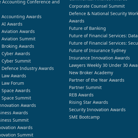
 Accounting Conference and
Corporate Counsel Summit
Defence & National Security Wor
n Accounting Awards
Awards
n AI Awards
Future of Banking
n Aviation Awards
Future of Financial Services: Dat
n Aviation Summit
Future of Financial Services: Secu
n Broking Awards
Future of Insurance Sydney
n Cyber Awards
Insurance Innovation Awards
n Cyber Summit
Lawyers Weekly 30 Under 30 Awa
n Defence Industry Awards
New Broker Academy
n Law Awards
Partner of the Year Awards
n Law Forum
Partner Summit
n Space Awards
REB Awards
n Space Summit
Rising Star Awards
nnovation Awards
Security Innovation Awards
siness Awards
SME Bootcamp
siness Summit
novation Awards
novation Summit