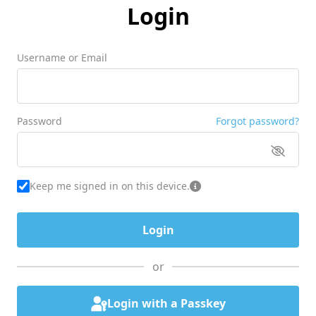
Login
Username or Email
Password
Forgot password?
Keep me signed in on this device.
or
Login with a Passkey