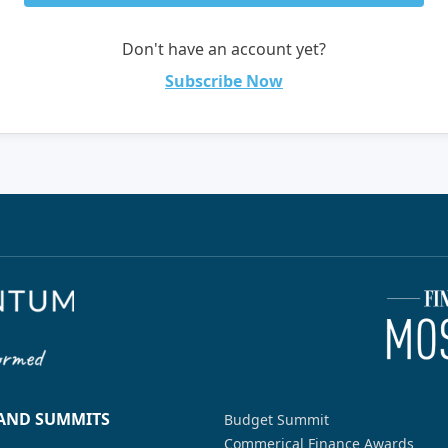
Don't have an account yet?
Subscribe Now
 AND SUMMITS
Budget Summit
Commerical Finance Awards