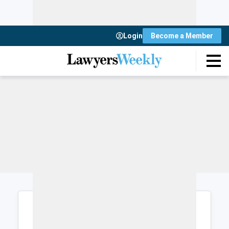
Login
Become a Member
Login