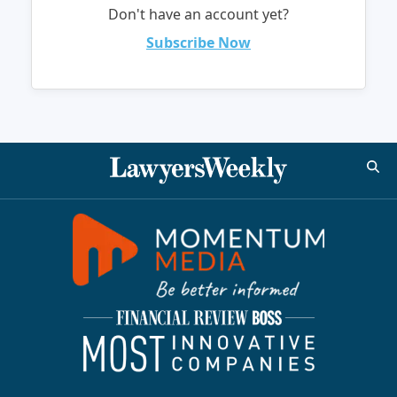
Don't have an account yet?
Subscribe Now