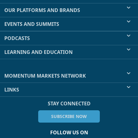
OUR PLATFORMS AND BRANDS
EVENTS AND SUMMITS
PODCASTS
LEARNING AND EDUCATION
MOMENTUM MARKETS NETWORK
LINKS
STAY CONNECTED
SUBSCRIBE NOW
FOLLOW US ON