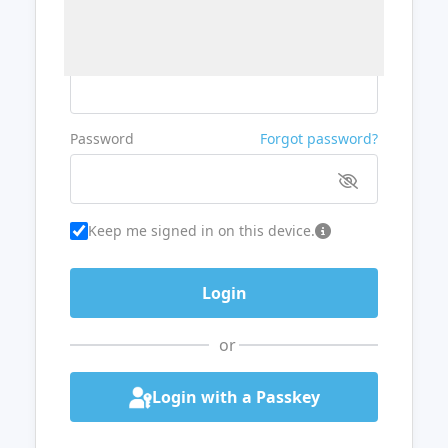
Username or Email
Password
Forgot password?
Keep me signed in on this device.
or
Login with a Passkey