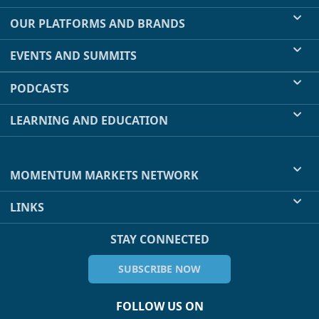
OUR PLATFORMS AND BRANDS
EVENTS AND SUMMITS
PODCASTS
LEARNING AND EDUCATION
MOMENTUM MARKETS NETWORK
LINKS
STAY CONNECTED
SUBSCRIBE NOW
FOLLOW US ON