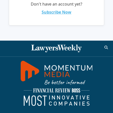
Don't have an account yet?
Subscribe Now