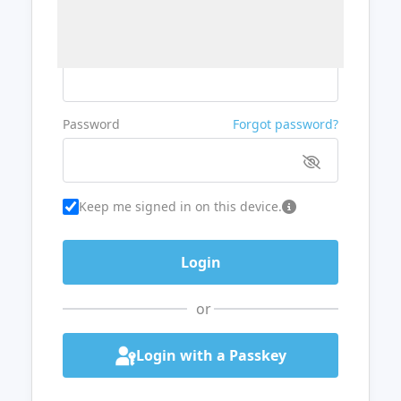
Username or Email
Password
Forgot password?
Keep me signed in on this device.
or
Login with a Passkey