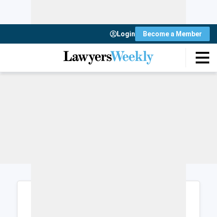
Login
Become a Member
Login