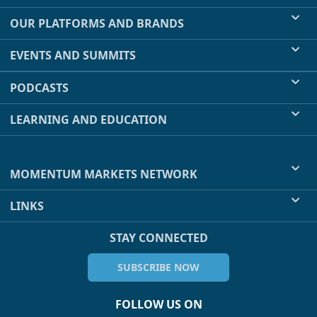
OUR PLATFORMS AND BRANDS
EVENTS AND SUMMITS
PODCASTS
LEARNING AND EDUCATION
MOMENTUM MARKETS NETWORK
LINKS
STAY CONNECTED
SUBSCRIBE NOW
FOLLOW US ON