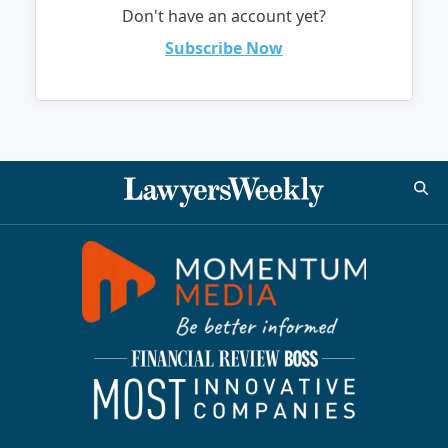
Don't have an account yet?
Subscribe Now