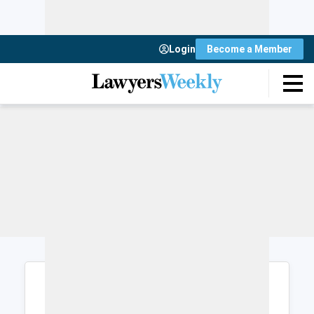
Login
Become a Member
Login