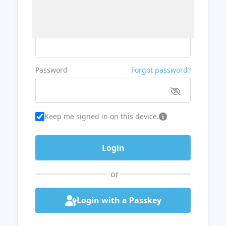
Username or Email
Password
Forgot password?
Keep me signed in on this device.
or
Login with a Passkey