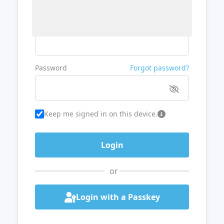
Username or Email
Password
Forgot password?
Keep me signed in on this device.
or
Login with a Passkey