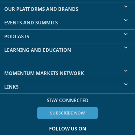
OUR PLATFORMS AND BRANDS
EVENTS AND SUMMITS
PODCASTS
LEARNING AND EDUCATION
MOMENTUM MARKETS NETWORK
LINKS
STAY CONNECTED
SUBSCRIBE NOW
FOLLOW US ON