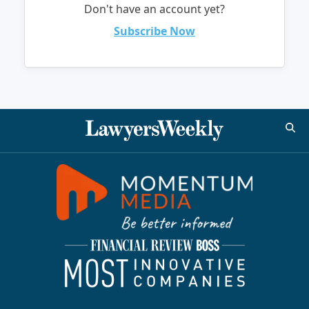
Don't have an account yet?
Subscribe Now