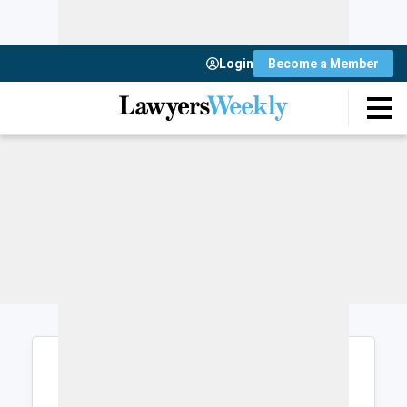
Login
Become a Member
Login