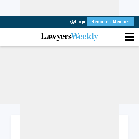
Login
Become a Member
Login