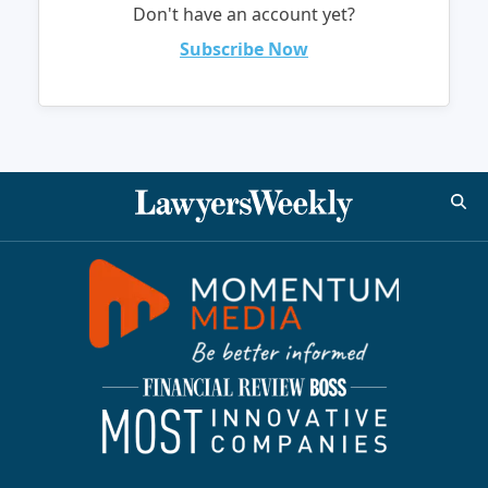
Don't have an account yet?
Subscribe Now