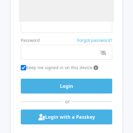
Username or Email
Password
Forgot password?
Keep me signed in on this device.
or
Login with a Passkey