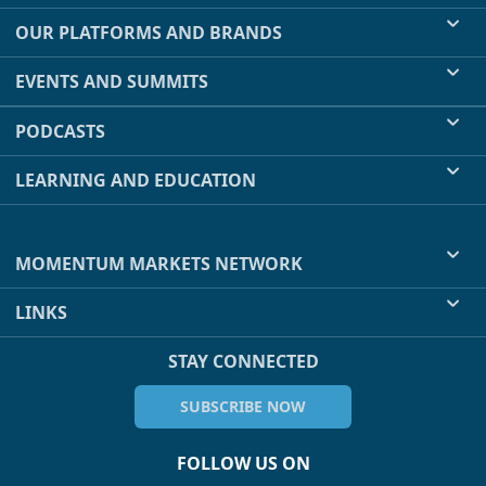
OUR PLATFORMS AND BRANDS
EVENTS AND SUMMITS
PODCASTS
LEARNING AND EDUCATION
MOMENTUM MARKETS NETWORK
LINKS
STAY CONNECTED
SUBSCRIBE NOW
FOLLOW US ON