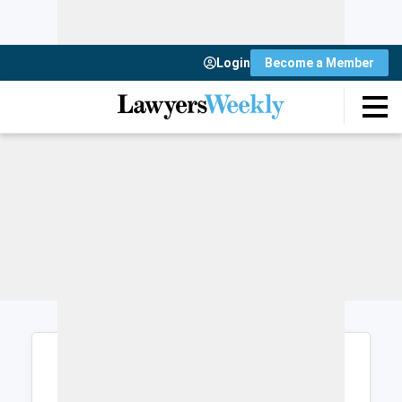
Login
Become a Member
Login