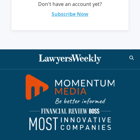
Don't have an account yet?
Subscribe Now