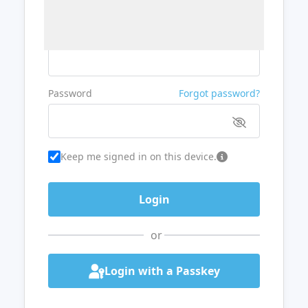
Username or Email
Password
Forgot password?
Keep me signed in on this device.
or
Login with a Passkey