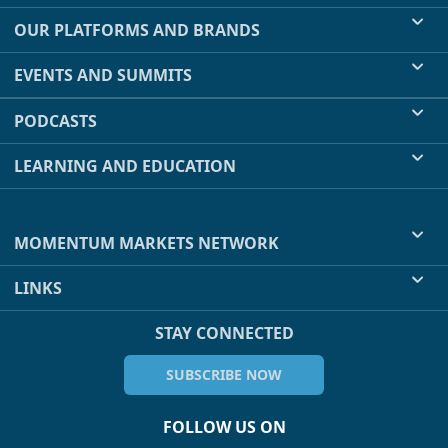
OUR PLATFORMS AND BRANDS
EVENTS AND SUMMITS
PODCASTS
LEARNING AND EDUCATION
MOMENTUM MARKETS NETWORK
LINKS
STAY CONNECTED
SUBSCRIBE NOW
FOLLOW US ON