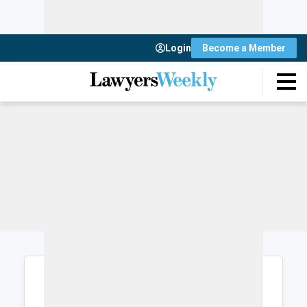
Login
Become a Member
Login