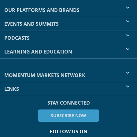
OUR PLATFORMS AND BRANDS
EVENTS AND SUMMITS
PODCASTS
LEARNING AND EDUCATION
MOMENTUM MARKETS NETWORK
LINKS
STAY CONNECTED
SUBSCRIBE NOW
FOLLOW US ON