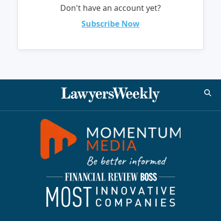
Don't have an account yet?
Subscribe Now