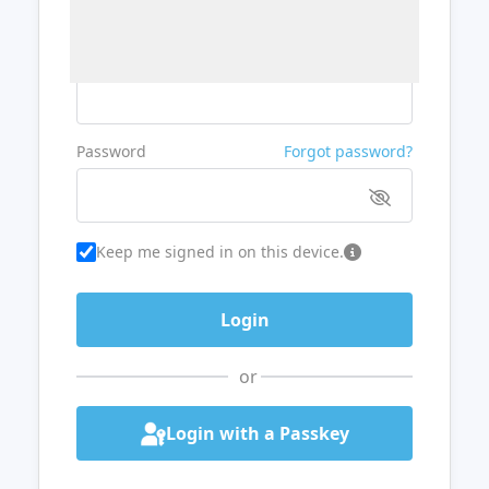
Username or Email
Password
Forgot password?
Keep me signed in on this device.
or
Login with a Passkey