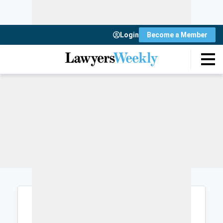
Login
Become a Member
Login