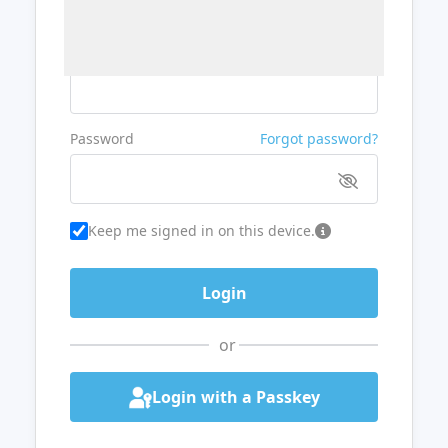
Username or Email
Password
Forgot password?
Keep me signed in on this device.
or
Login with a Passkey