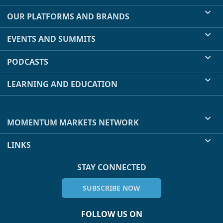
OUR PLATFORMS AND BRANDS
EVENTS AND SUMMITS
PODCASTS
LEARNING AND EDUCATION
MOMENTUM MARKETS NETWORK
LINKS
STAY CONNECTED
SUBSCRIBE NOW
FOLLOW US ON