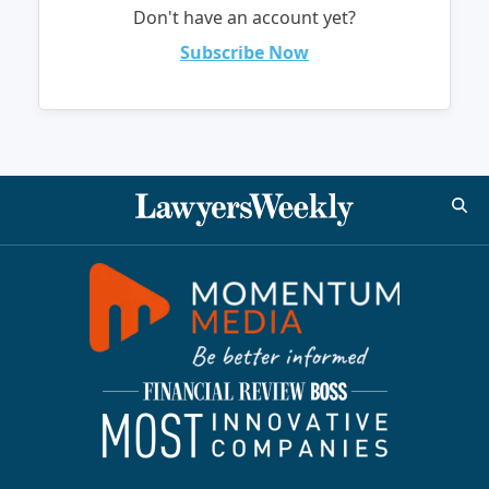
Don't have an account yet?
Subscribe Now