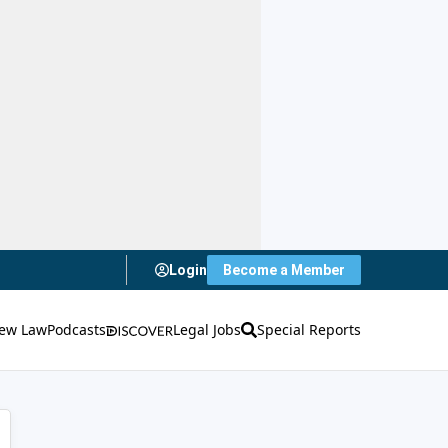
Login
Become a Member
ew Law
Podcasts
Legal Jobs
Special Reports