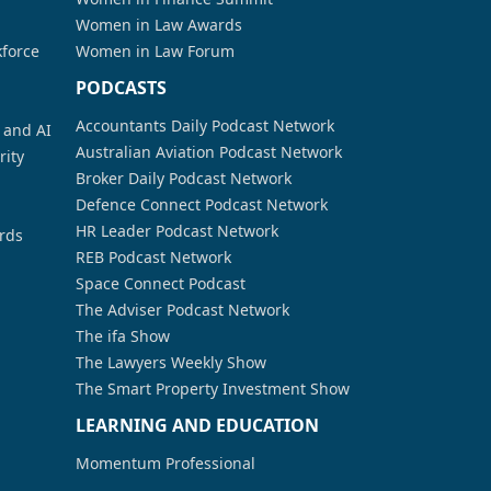
Women in Law Awards
kforce
Women in Law Forum
PODCASTS
Accountants Daily Podcast Network
a and AI
Australian Aviation Podcast Network
rity
Broker Daily Podcast Network
Defence Connect Podcast Network
HR Leader Podcast Network
rds
REB Podcast Network
Space Connect Podcast
The Adviser Podcast Network
The ifa Show
The Lawyers Weekly Show
The Smart Property Investment Show
LEARNING AND EDUCATION
Momentum Professional