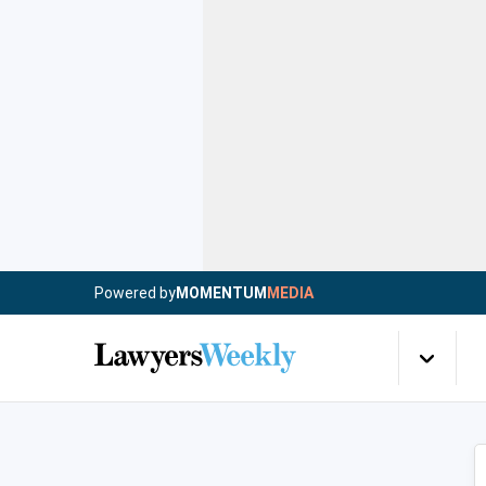
Powered by
MOMENTUM
MEDIA