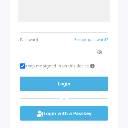
Username or Email
Password
Forgot password?
Keep me signed in on this device.
or
Login with a Passkey