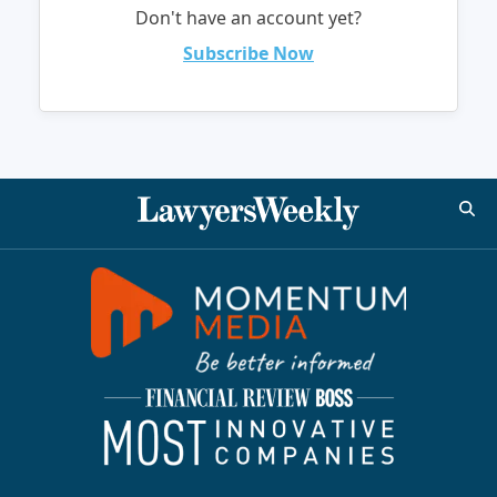
Don't have an account yet?
Subscribe Now