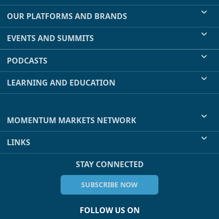
OUR PLATFORMS AND BRANDS
EVENTS AND SUMMITS
PODCASTS
LEARNING AND EDUCATION
MOMENTUM MARKETS NETWORK
LINKS
STAY CONNECTED
SUBSCRIBE NOW
FOLLOW US ON