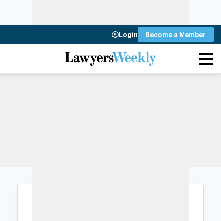
Login
Become a Member
Login