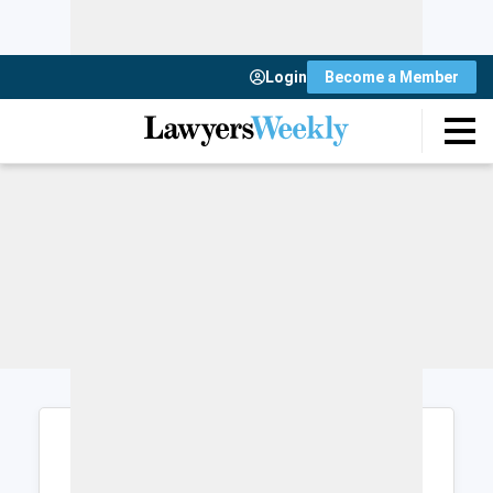
Login
Become a Member
Login