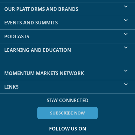
OUR PLATFORMS AND BRANDS
EVENTS AND SUMMITS
PODCASTS
LEARNING AND EDUCATION
MOMENTUM MARKETS NETWORK
LINKS
STAY CONNECTED
SUBSCRIBE NOW
FOLLOW US ON