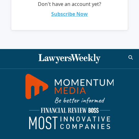
Don't have an account yet?
Subscribe Now