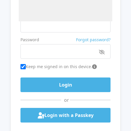
Username or Email
Password
Forgot password?
Keep me signed in on this device.
or
Login with a Passkey