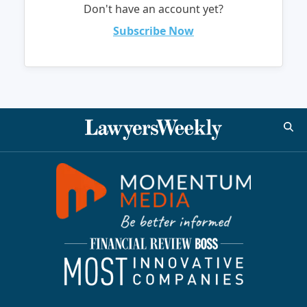
Don't have an account yet?
Subscribe Now