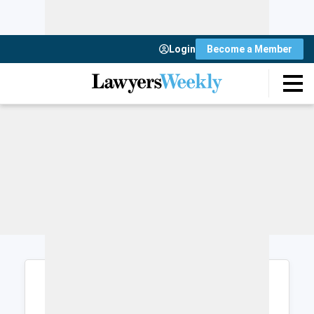
Login
Become a Member
Login