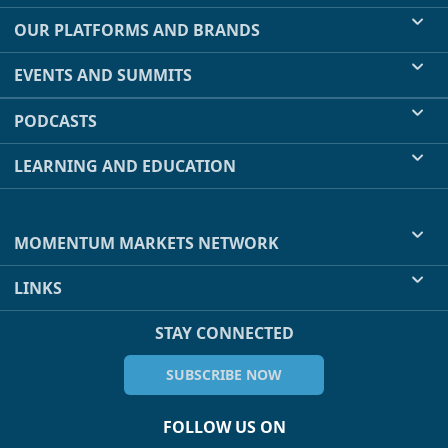
OUR PLATFORMS AND BRANDS
EVENTS AND SUMMITS
PODCASTS
LEARNING AND EDUCATION
MOMENTUM MARKETS NETWORK
LINKS
STAY CONNECTED
SUBSCRIBE NOW
FOLLOW US ON