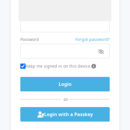
Username or Email
Password
Forgot password?
Keep me signed in on this device.
or
Login with a Passkey