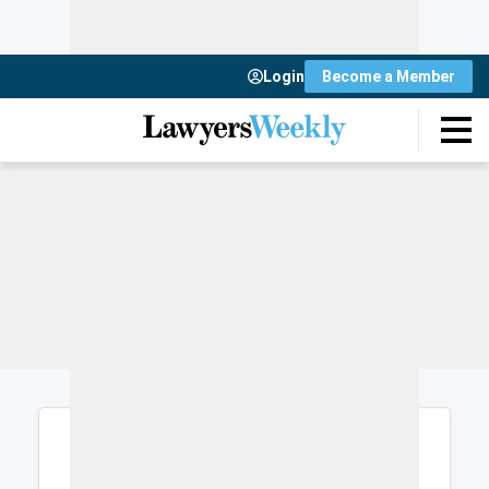
Login
Become a Member
Login