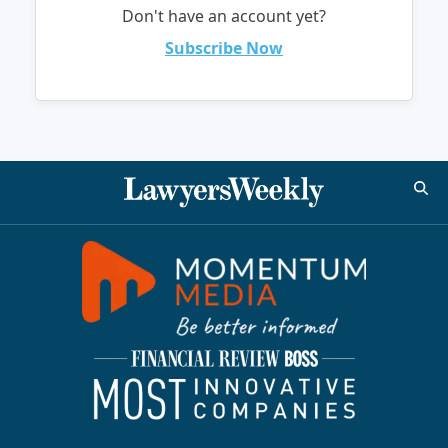
Don't have an account yet?
Subscribe Now