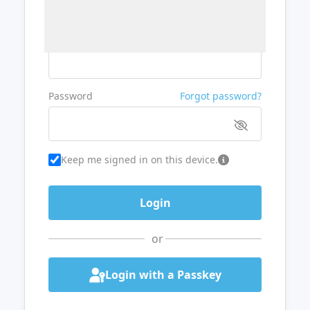
Username or Email
Password
Forgot password?
Keep me signed in on this device.
or
Login with a Passkey