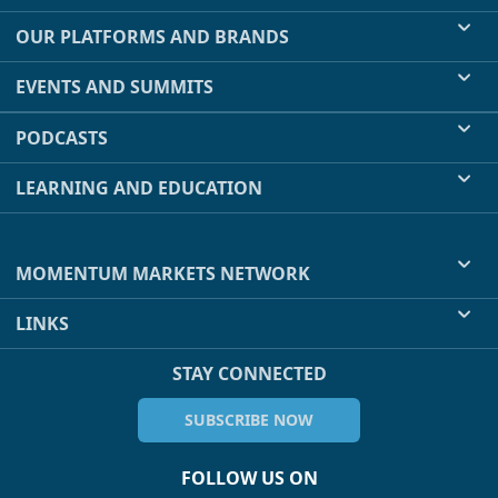
OUR PLATFORMS AND BRANDS
EVENTS AND SUMMITS
PODCASTS
LEARNING AND EDUCATION
MOMENTUM MARKETS NETWORK
LINKS
STAY CONNECTED
SUBSCRIBE NOW
FOLLOW US ON