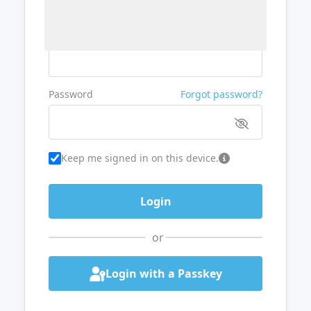
Username or Email
Password
Forgot password?
Keep me signed in on this device.
or
Login with a Passkey