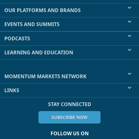
OUR PLATFORMS AND BRANDS
EVENTS AND SUMMITS
PODCASTS
LEARNING AND EDUCATION
MOMENTUM MARKETS NETWORK
LINKS
STAY CONNECTED
SUBSCRIBE NOW
FOLLOW US ON