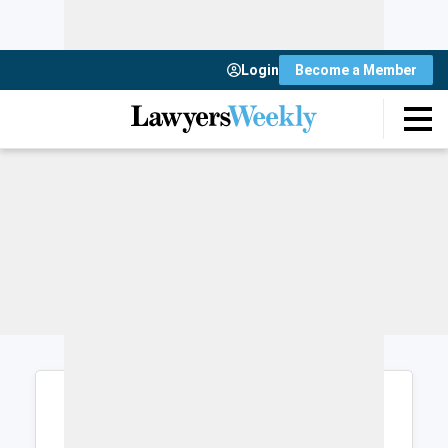
Login
Become a Member
Login