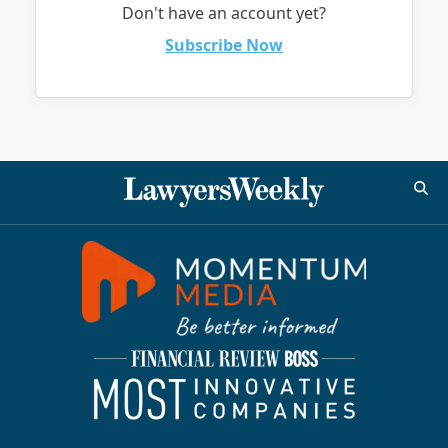
Don't have an account yet?
Subscribe Now