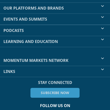
OUR PLATFORMS AND BRANDS
EVENTS AND SUMMITS
PODCASTS
LEARNING AND EDUCATION
MOMENTUM MARKETS NETWORK
LINKS
STAY CONNECTED
SUBSCRIBE NOW
FOLLOW US ON