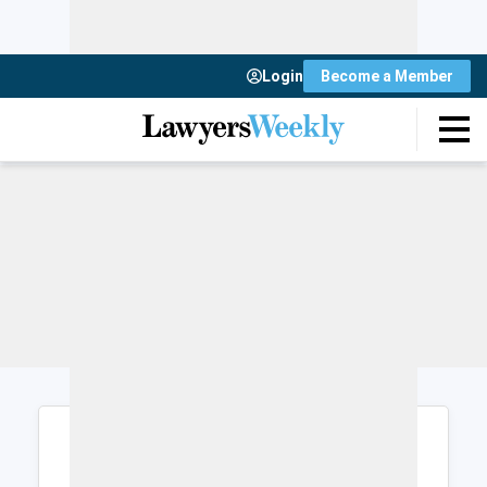
Login
Become a Member
Login