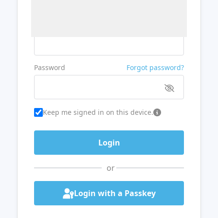
Username or Email
Password
Forgot password?
Keep me signed in on this device.
or
Login with a Passkey