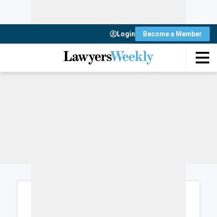
Login
Become a Member
Login