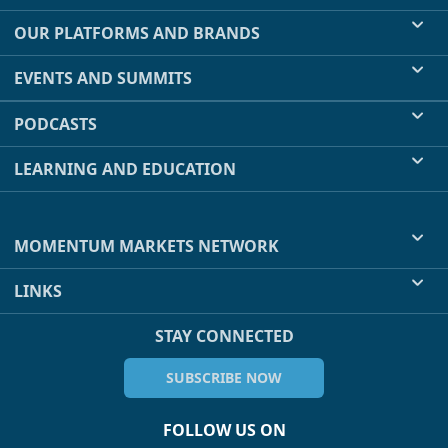
OUR PLATFORMS AND BRANDS
EVENTS AND SUMMITS
PODCASTS
LEARNING AND EDUCATION
MOMENTUM MARKETS NETWORK
LINKS
STAY CONNECTED
SUBSCRIBE NOW
FOLLOW US ON