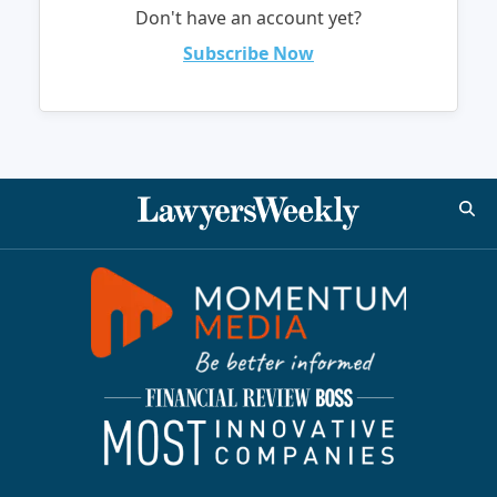
Don't have an account yet?
Subscribe Now