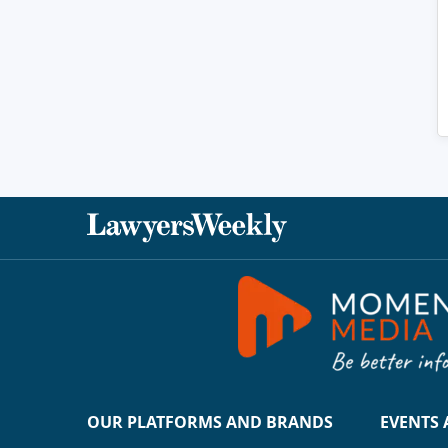
OUR PLATFORMS AND BRANDS
EVENTS