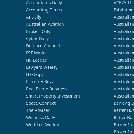
Accountants Daily
ACE25 The
Accounting Times
Exhibition
AI Daily
Australia
Australian Aviation
Australia
Broker Daily
Australia
Cyber Daily
Australia
Defence Connect
Australia
FST Media
Australia
HR Leader
Australia
Lawyers Weekly
Australia
Nestegg
Australia
Property Buzz
Australia
Real Estate Business
Australia
Smart Property Investment
Australia
Space Connect
Banking I
The Adviser
Better Bu
Wellness Daily
Better Bu
World of Aviation
Broker In
Broker In