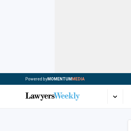
Powered by
MOMENTUM
MEDIA