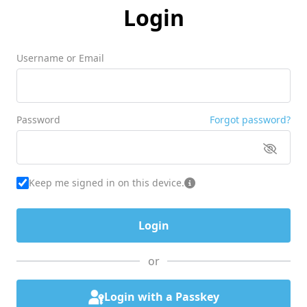
Login
Username or Email
Password
Forgot password?
Keep me signed in on this device.
or
Login with a Passkey