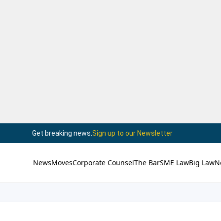
Get breaking news.
Sign up to our Newsletter
News
Moves
Corporate Counsel
The Bar
SME Law
Big Law
N