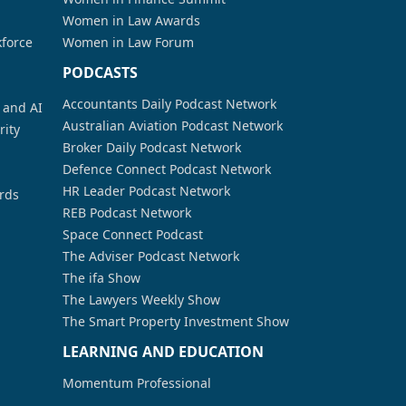
Women in Law Awards
kforce
Women in Law Forum
PODCASTS
Accountants Daily Podcast Network
a and AI
Australian Aviation Podcast Network
rity
Broker Daily Podcast Network
Defence Connect Podcast Network
HR Leader Podcast Network
rds
REB Podcast Network
Space Connect Podcast
The Adviser Podcast Network
The ifa Show
The Lawyers Weekly Show
The Smart Property Investment Show
LEARNING AND EDUCATION
Momentum Professional