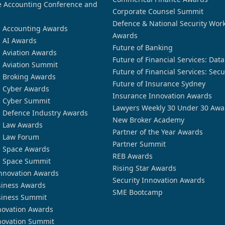
 Accounting Conference and
Corporate Counsel Summit
Defence & National Security Wor
n Accounting Awards
Awards
n AI Awards
Future of Banking
n Aviation Awards
Future of Financial Services: Dat
n Aviation Summit
Future of Financial Services: Secu
n Broking Awards
Future of Insurance Sydney
n Cyber Awards
Insurance Innovation Awards
n Cyber Summit
Lawyers Weekly 30 Under 30 Awa
n Defence Industry Awards
New Broker Academy
n Law Awards
Partner of the Year Awards
n Law Forum
Partner Summit
n Space Awards
REB Awards
n Space Summit
Rising Star Awards
nnovation Awards
Security Innovation Awards
siness Awards
SME Bootcamp
siness Summit
novation Awards
novation Summit