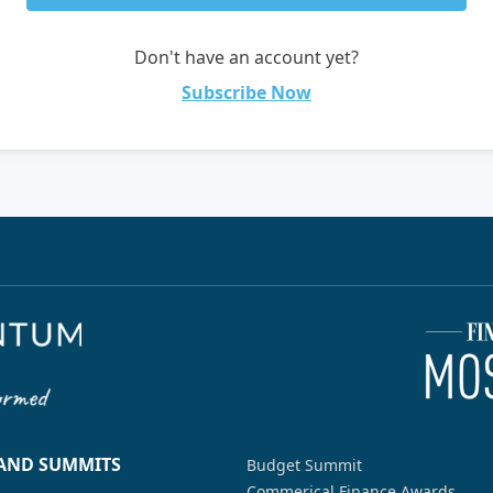
Don't have an account yet?
Subscribe Now
 AND SUMMITS
Budget Summit
Commerical Finance Awards