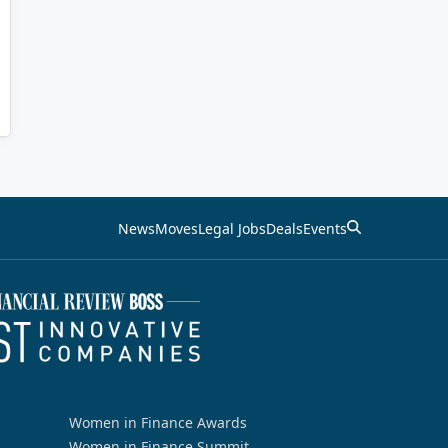
News
Moves
Legal Jobs
Deals
Events
Women in Finance Awards
Women in Finance Summit