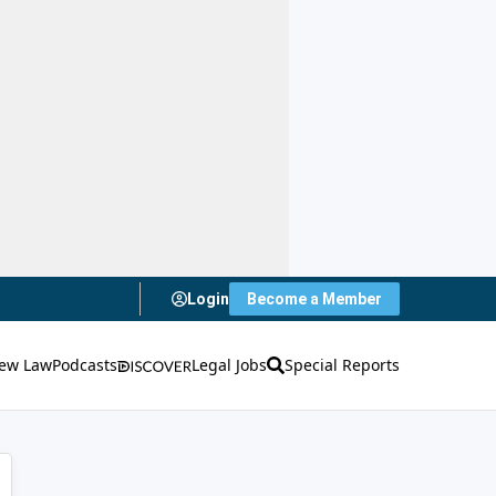
Login
Become a Member
ew Law
Podcasts
Legal Jobs
Special Reports