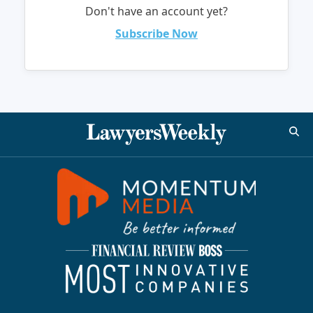
Don't have an account yet?
Subscribe Now