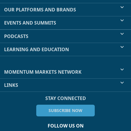
OUR PLATFORMS AND BRANDS
EVENTS AND SUMMITS
PODCASTS
LEARNING AND EDUCATION
MOMENTUM MARKETS NETWORK
LINKS
STAY CONNECTED
SUBSCRIBE NOW
FOLLOW US ON