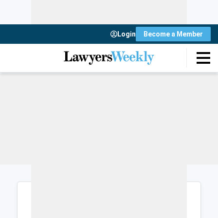
Login
Become a Member
Login