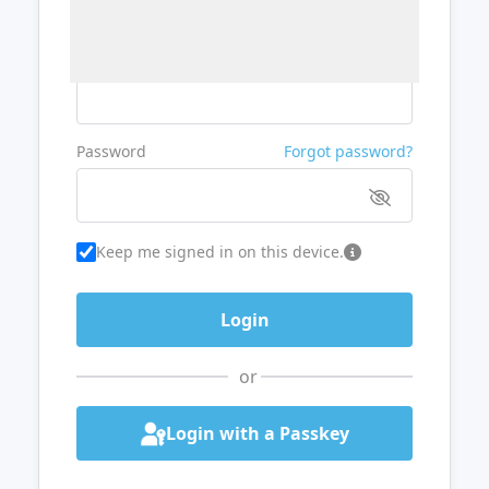
Username or Email
Password
Forgot password?
Keep me signed in on this device.
or
Login with a Passkey