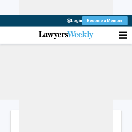
Login
Become a Member
Login