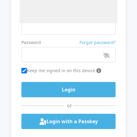
Username or Email
Password
Forgot password?
Keep me signed in on this device.
or
Login with a Passkey