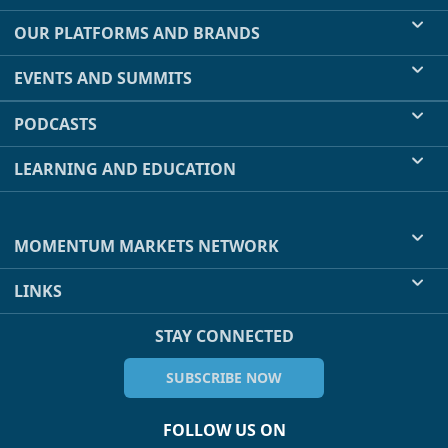
OUR PLATFORMS AND BRANDS
EVENTS AND SUMMITS
PODCASTS
LEARNING AND EDUCATION
MOMENTUM MARKETS NETWORK
LINKS
STAY CONNECTED
SUBSCRIBE NOW
FOLLOW US ON