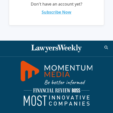
Don't have an account yet?
Subscribe Now