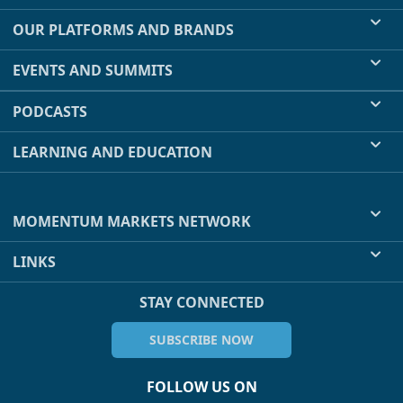
OUR PLATFORMS AND BRANDS
EVENTS AND SUMMITS
PODCASTS
LEARNING AND EDUCATION
MOMENTUM MARKETS NETWORK
LINKS
STAY CONNECTED
SUBSCRIBE NOW
FOLLOW US ON