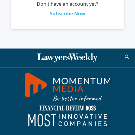
Don't have an account yet?
Subscribe Now