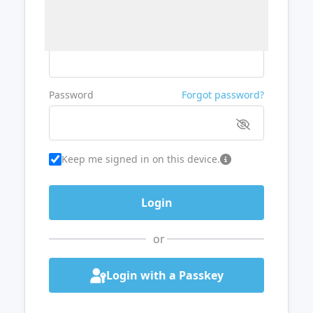
Username or Email
Password
Forgot password?
Keep me signed in on this device.
or
Login with a Passkey