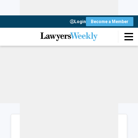
Login
Become a Member
Login