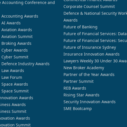
 Accounting Conference and
Corporate Counsel Summit
Defence & National Security Wor
n Accounting Awards
Awards
n AI Awards
Future of Banking
n Aviation Awards
Future of Financial Services: Dat
n Aviation Summit
Future of Financial Services: Secu
n Broking Awards
Future of Insurance Sydney
n Cyber Awards
Insurance Innovation Awards
n Cyber Summit
Lawyers Weekly 30 Under 30 Awa
n Defence Industry Awards
New Broker Academy
n Law Awards
Partner of the Year Awards
n Law Forum
Partner Summit
n Space Awards
REB Awards
n Space Summit
Rising Star Awards
nnovation Awards
Security Innovation Awards
siness Awards
SME Bootcamp
siness Summit
novation Awards
novation Summit