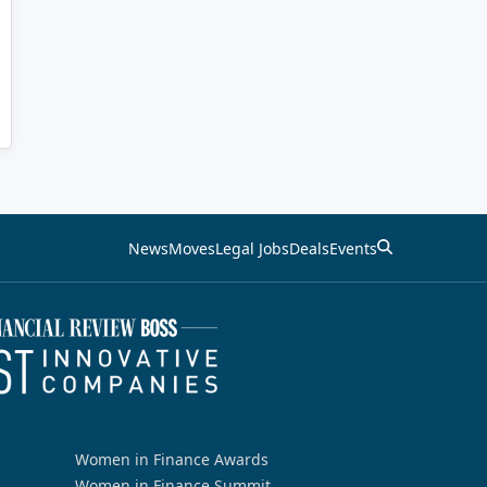
News
Moves
Legal Jobs
Deals
Events
Women in Finance Awards
Women in Finance Summit