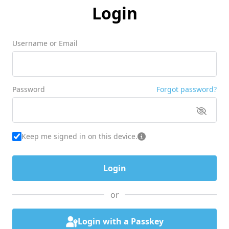
Login
Username or Email
Password
Forgot password?
Keep me signed in on this device.
or
Login with a Passkey