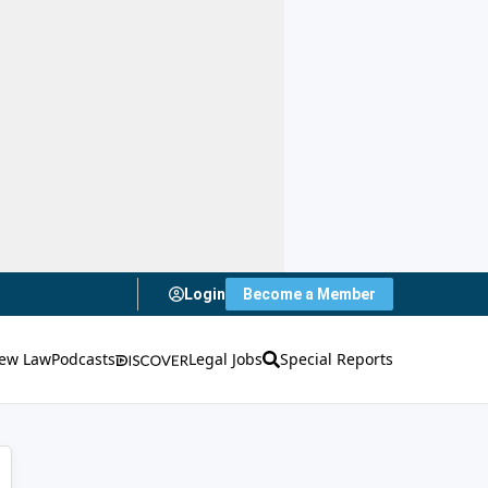
Login
Become a Member
ew Law
Podcasts
Legal Jobs
Special Reports