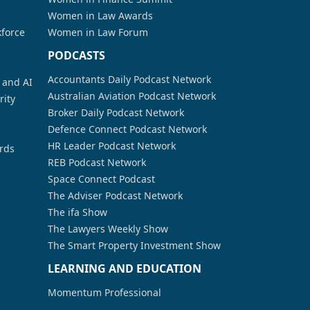
Women in Law Awards
kforce
Women in Law Forum
PODCASTS
Accountants Daily Podcast Network
a and AI
Australian Aviation Podcast Network
rity
Broker Daily Podcast Network
Defence Connect Podcast Network
HR Leader Podcast Network
rds
REB Podcast Network
Space Connect Podcast
The Adviser Podcast Network
The ifa Show
The Lawyers Weekly Show
The Smart Property Investment Show
LEARNING AND EDUCATION
Momentum Professional