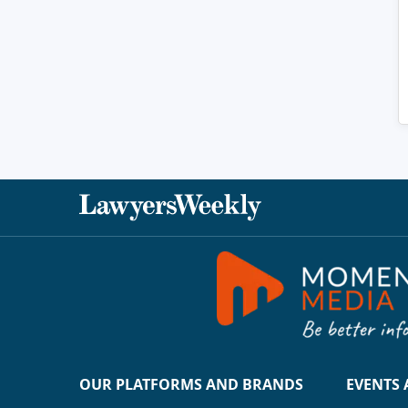
OUR PLATFORMS AND BRANDS
EVENTS