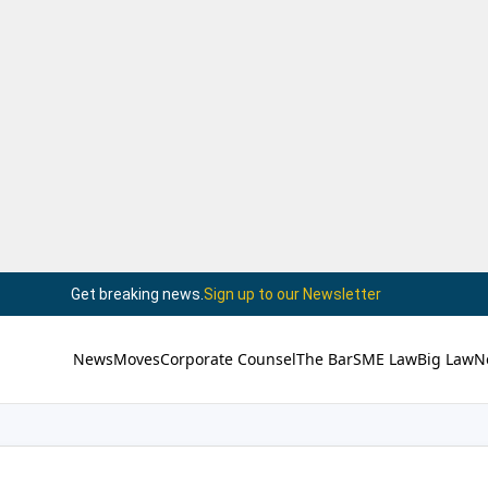
Get breaking news.
Sign up to our Newsletter
News
Moves
Corporate Counsel
The Bar
SME Law
Big Law
N