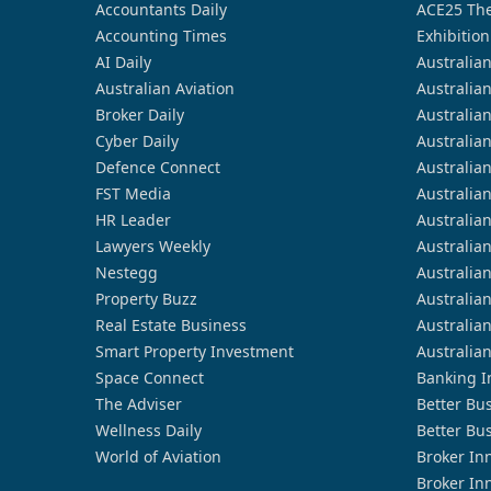
Accountants Daily
ACE25 The
Accounting Times
Exhibition
AI Daily
Australia
Australian Aviation
Australia
Broker Daily
Australia
Cyber Daily
Australia
Defence Connect
Australia
FST Media
Australia
HR Leader
Australia
Lawyers Weekly
Australia
Nestegg
Australia
Property Buzz
Australia
Real Estate Business
Australia
Smart Property Investment
Australia
Space Connect
Banking I
The Adviser
Better Bu
Wellness Daily
Better Bu
World of Aviation
Broker In
Broker In