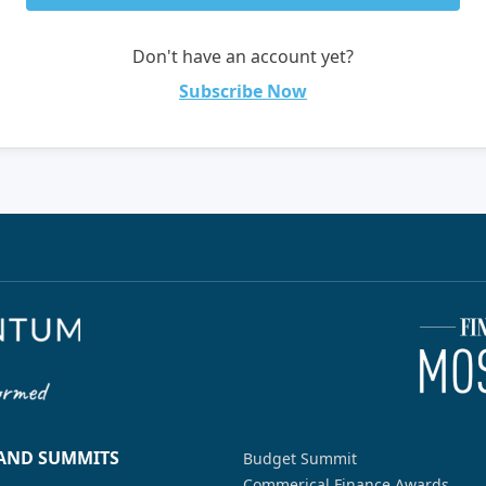
Don't have an account yet?
Subscribe Now
 AND SUMMITS
Budget Summit
Commerical Finance Awards