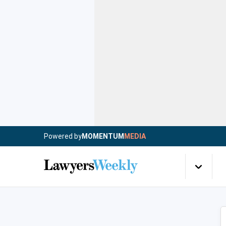
Powered by
MOMENTUM
MEDIA