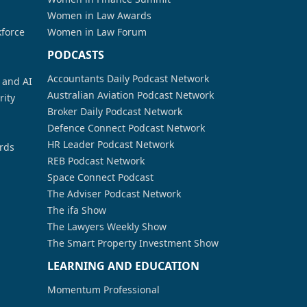
Women in Law Awards
kforce
Women in Law Forum
PODCASTS
Accountants Daily Podcast Network
a and AI
Australian Aviation Podcast Network
rity
Broker Daily Podcast Network
Defence Connect Podcast Network
HR Leader Podcast Network
rds
REB Podcast Network
Space Connect Podcast
The Adviser Podcast Network
The ifa Show
The Lawyers Weekly Show
The Smart Property Investment Show
LEARNING AND EDUCATION
Momentum Professional