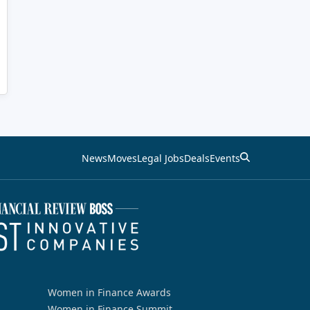
News
Moves
Legal Jobs
Deals
Events
Women in Finance Awards
Women in Finance Summit