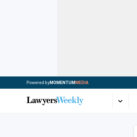
Powered by
MOMENTUM
MEDIA