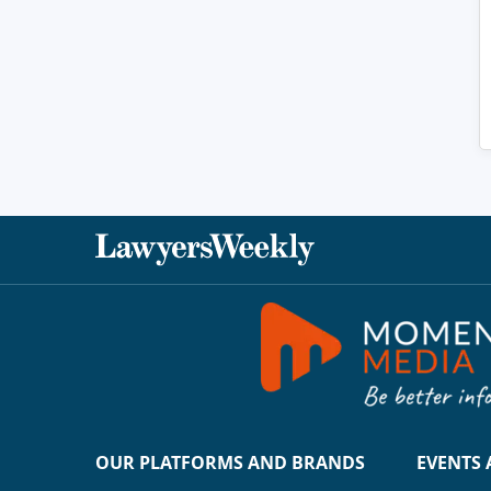
OUR PLATFORMS AND BRANDS
EVENTS