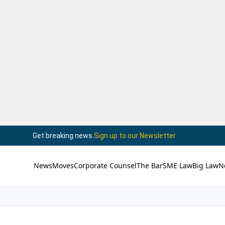
Get breaking news.
Sign up to our Newsletter
News
Moves
Corporate Counsel
The Bar
SME Law
Big Law
N