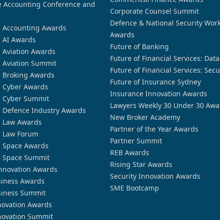
 Accounting Conference and
Corporate Counsel Summit
Defence & National Security Wor
n Accounting Awards
Awards
n AI Awards
Future of Banking
n Aviation Awards
Future of Financial Services: Dat
n Aviation Summit
Future of Financial Services: Secu
n Broking Awards
Future of Insurance Sydney
n Cyber Awards
Insurance Innovation Awards
n Cyber Summit
Lawyers Weekly 30 Under 30 Awa
n Defence Industry Awards
New Broker Academy
n Law Awards
Partner of the Year Awards
n Law Forum
Partner Summit
n Space Awards
REB Awards
n Space Summit
Rising Star Awards
nnovation Awards
Security Innovation Awards
siness Awards
SME Bootcamp
siness Summit
novation Awards
novation Summit