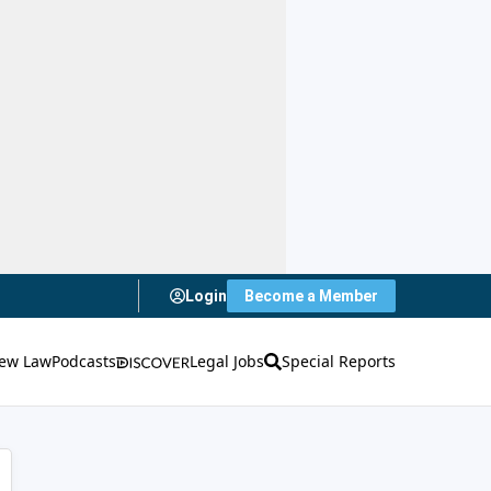
Login
Become a Member
ew Law
Podcasts
Legal Jobs
Special Reports