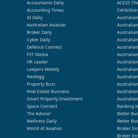
Accountants Daily
ACE25 The
Accounting Times
Exhibition
AI Daily
Australia
Australian Aviation
Australia
Broker Daily
Australia
Cyber Daily
Australia
Defence Connect
Australia
FST Media
Australia
HR Leader
Australia
Lawyers Weekly
Australia
Nestegg
Australia
Property Buzz
Australia
Real Estate Business
Australia
Smart Property Investment
Australia
Space Connect
Banking I
The Adviser
Better Bu
Wellness Daily
Better Bu
World of Aviation
Broker In
Broker In