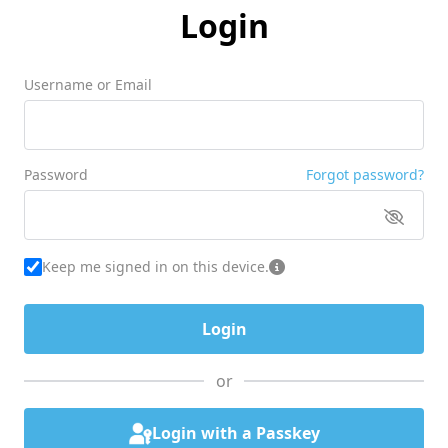
Login
Username or Email
Password
Forgot password?
Keep me signed in on this device.
or
Login with a Passkey