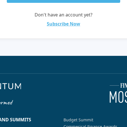
Don't have an account yet?
Subscribe Now
 AND SUMMITS
Budget Summit
Commerical Finance Awards