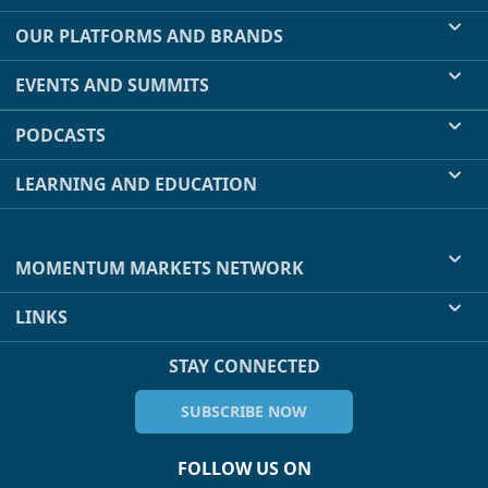
OUR PLATFORMS AND BRANDS
EVENTS AND SUMMITS
PODCASTS
LEARNING AND EDUCATION
MOMENTUM MARKETS NETWORK
LINKS
STAY CONNECTED
SUBSCRIBE NOW
FOLLOW US ON