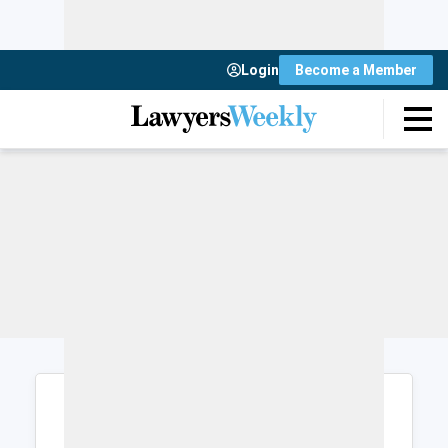
Login
Become a Member
Login