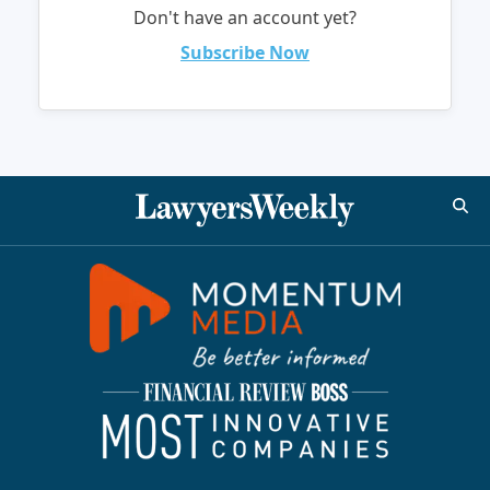
Don't have an account yet?
Subscribe Now