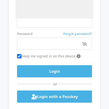
Username or Email
Password
Forgot password?
Keep me signed in on this device.
or
Login with a Passkey