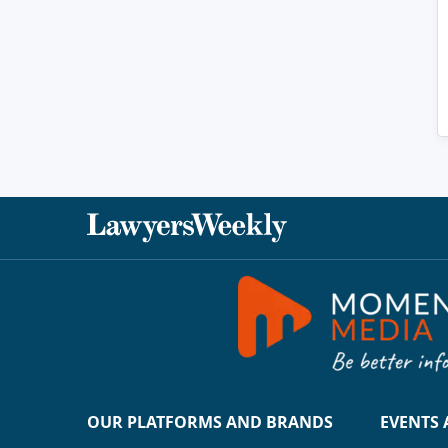
OUR PLATFORMS AND BRANDS
EVENTS