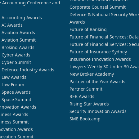
 Accounting Conference and
Corporate Counsel Summit
Defence & National Security Wor
n Accounting Awards
Awards
n AI Awards
Future of Banking
n Aviation Awards
Future of Financial Services: Dat
n Aviation Summit
Future of Financial Services: Secu
n Broking Awards
Future of Insurance Sydney
n Cyber Awards
Insurance Innovation Awards
n Cyber Summit
Lawyers Weekly 30 Under 30 Awa
n Defence Industry Awards
New Broker Academy
n Law Awards
Partner of the Year Awards
n Law Forum
Partner Summit
n Space Awards
REB Awards
n Space Summit
Rising Star Awards
nnovation Awards
Security Innovation Awards
siness Awards
SME Bootcamp
siness Summit
novation Awards
novation Summit