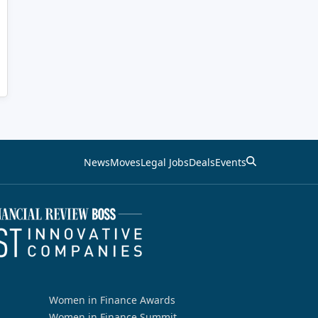
News
Moves
Legal Jobs
Deals
Events
Women in Finance Awards
Women in Finance Summit