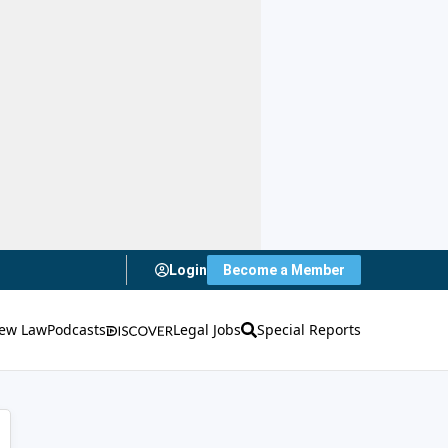
Login
Become a Member
ew Law
Podcasts
Legal Jobs
Special Reports