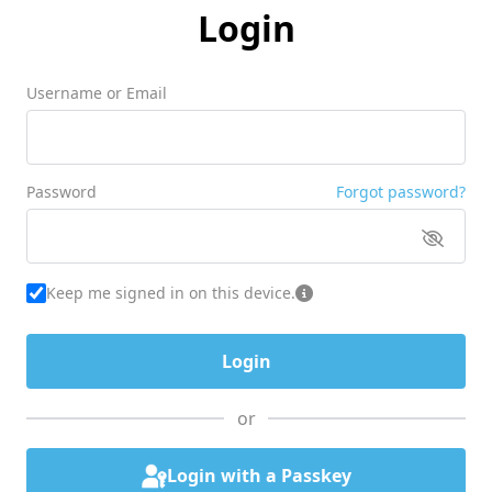
Login
Username or Email
Password
Forgot password?
Keep me signed in on this device.
or
Login with a Passkey