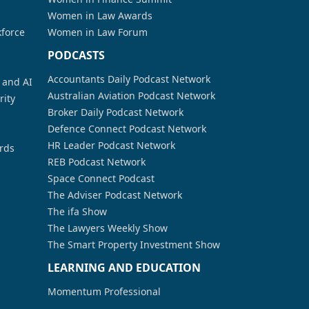
Women in Law Awards
kforce
Women in Law Forum
PODCASTS
Accountants Daily Podcast Network
a and AI
Australian Aviation Podcast Network
rity
Broker Daily Podcast Network
Defence Connect Podcast Network
HR Leader Podcast Network
rds
REB Podcast Network
Space Connect Podcast
The Adviser Podcast Network
The ifa Show
The Lawyers Weekly Show
The Smart Property Investment Show
LEARNING AND EDUCATION
Momentum Professional