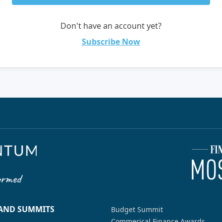
Don't have an account yet?
Subscribe Now
 AND SUMMITS
Budget Summit
Commerical Finance Awards