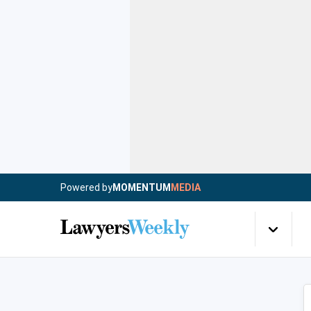
Powered by
MOMENTUM
MEDIA