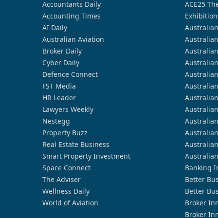
Accountants Daily
ACE25 The
Accounting Times
Exhibition
AI Daily
Australia
Australian Aviation
Australia
Broker Daily
Australia
Cyber Daily
Australia
Defence Connect
Australia
FST Media
Australia
HR Leader
Australia
Lawyers Weekly
Australia
Nestegg
Australia
Property Buzz
Australia
Real Estate Business
Australia
Smart Property Investment
Australia
Space Connect
Banking I
The Adviser
Better Bu
Wellness Daily
Better Bu
World of Aviation
Broker In
Broker In