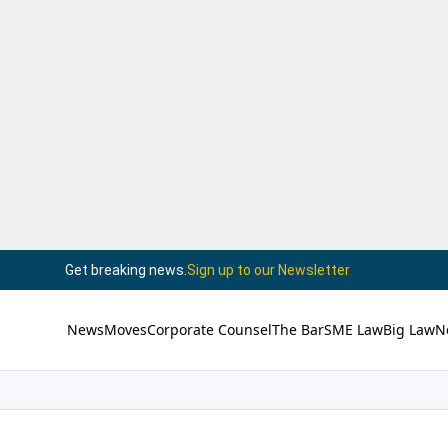
Get breaking news.
Sign up to our Newsletter
News
Moves
Corporate Counsel
The Bar
SME Law
Big Law
N