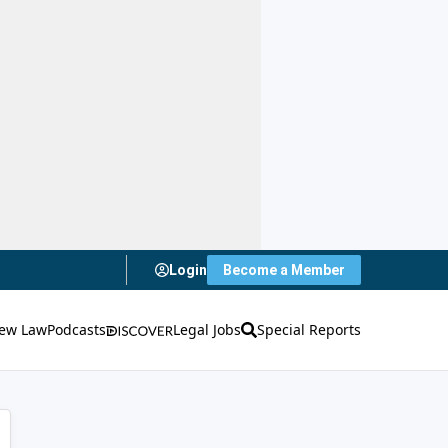
Login
Become a Member
ew Law
Podcasts
Legal Jobs
Special Reports