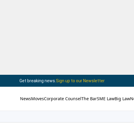
Get breaking news.
Sign up to our Newsletter
News
Moves
Corporate Counsel
The Bar
SME Law
Big Law
N