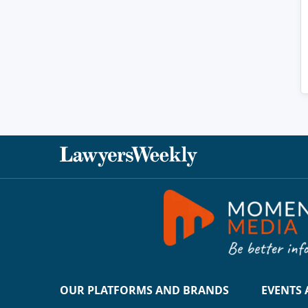
OUR PLATFORMS AND BRANDS
EVENTS