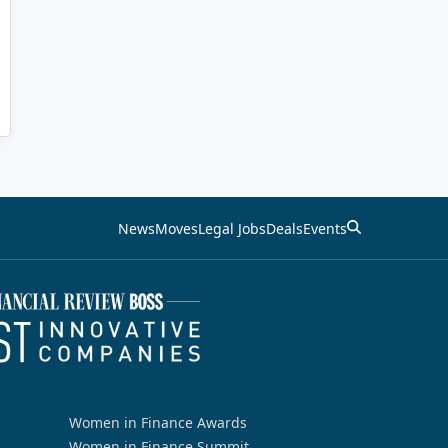
News
Moves
Legal Jobs
Deals
Events
Women in Finance Awards
Women in Finance Summit