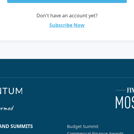
Don't have an account yet?
Subscribe Now
 AND SUMMITS
Budget Summit
Commerical Finance Awards