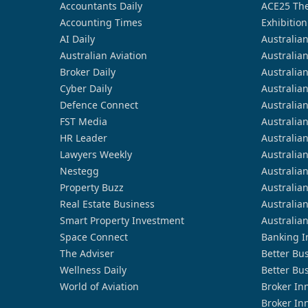
Accountants Daily
ACE25 The
Accounting Times
Exhibition
AI Daily
Australia
Australian Aviation
Australia
Broker Daily
Australia
Cyber Daily
Australia
Defence Connect
Australia
FST Media
Australia
HR Leader
Australia
Lawyers Weekly
Australia
Nestegg
Australia
Property Buzz
Australia
Real Estate Business
Australia
Smart Property Investment
Australia
Space Connect
Banking I
The Adviser
Better Bu
Wellness Daily
Better Bu
World of Aviation
Broker In
Broker In