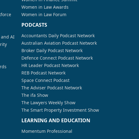
Women in Law Awards
kforce
Women in Law Forum
PODCASTS
Accountants Daily Podcast Network
a and AI
Australian Aviation Podcast Network
rity
Broker Daily Podcast Network
Defence Connect Podcast Network
HR Leader Podcast Network
rds
REB Podcast Network
Space Connect Podcast
The Adviser Podcast Network
The ifa Show
The Lawyers Weekly Show
The Smart Property Investment Show
LEARNING AND EDUCATION
Momentum Professional