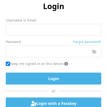
Login
Username or Email
Password
Forgot password?
Keep me signed in on this device.
or
Login with a Passkey