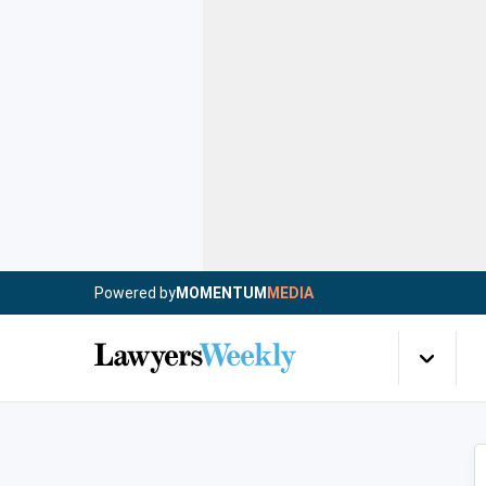
Powered by
MOMENTUM
MEDIA