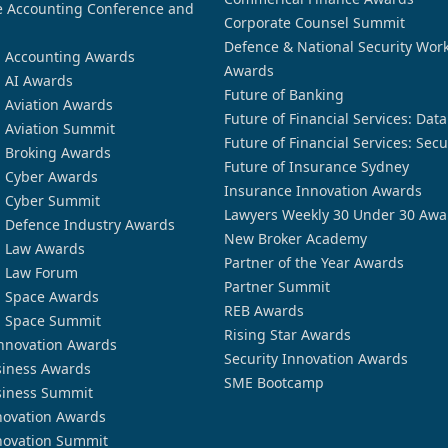
 Accounting Conference and
Corporate Counsel Summit
Defence & National Security Wor
n Accounting Awards
Awards
n AI Awards
Future of Banking
n Aviation Awards
Future of Financial Services: Dat
n Aviation Summit
Future of Financial Services: Secu
n Broking Awards
Future of Insurance Sydney
n Cyber Awards
Insurance Innovation Awards
n Cyber Summit
Lawyers Weekly 30 Under 30 Awa
n Defence Industry Awards
New Broker Academy
n Law Awards
Partner of the Year Awards
n Law Forum
Partner Summit
n Space Awards
REB Awards
n Space Summit
Rising Star Awards
nnovation Awards
Security Innovation Awards
siness Awards
SME Bootcamp
siness Summit
novation Awards
novation Summit