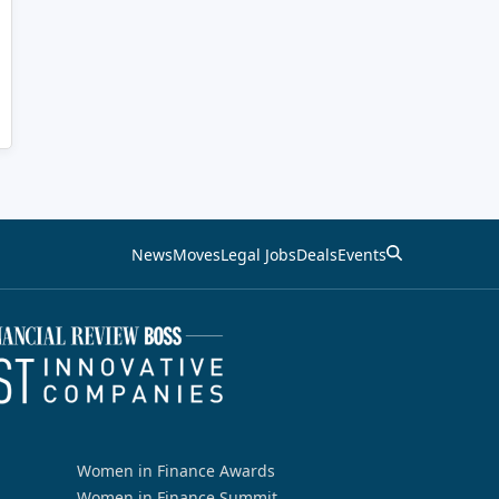
News
Moves
Legal Jobs
Deals
Events
Women in Finance Awards
Women in Finance Summit