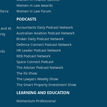
Women in Law Awards
kforce
Women in Law Forum
PODCASTS
Accountants Daily Podcast Network
a and AI
Australian Aviation Podcast Network
rity
Broker Daily Podcast Network
Defence Connect Podcast Network
HR Leader Podcast Network
rds
REB Podcast Network
Space Connect Podcast
The Adviser Podcast Network
The ifa Show
The Lawyers Weekly Show
The Smart Property Investment Show
LEARNING AND EDUCATION
Momentum Professional