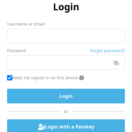
Login
Username or Email
Password
Forgot password?
Keep me signed in on this device.
or
Login with a Passkey