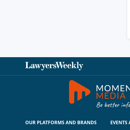
OUR PLATFORMS AND BRANDS
EVENTS