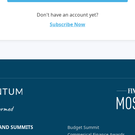
Don't have an account yet?
Subscribe Now
 AND SUMMITS
Budget Summit
Commerical Finance Awards