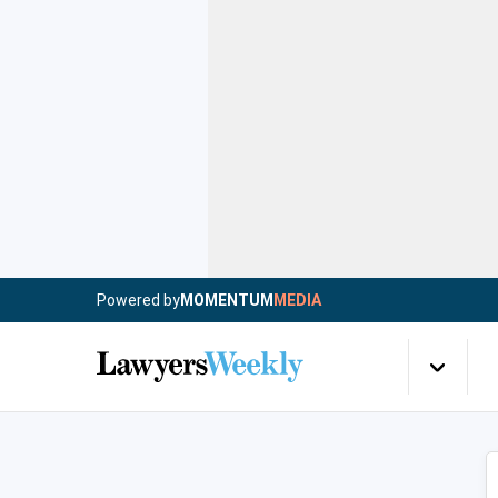
Powered by
MOMENTUM
MEDIA