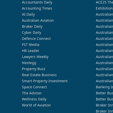
Accountants Daily
ACE25 The
Accounting Times
Exhibition
AI Daily
Australia
Australian Aviation
Australia
Broker Daily
Australia
Cyber Daily
Australia
Defence Connect
Australia
FST Media
Australia
HR Leader
Australia
Lawyers Weekly
Australia
Nestegg
Australia
Property Buzz
Australia
Real Estate Business
Australia
Smart Property Investment
Australia
Space Connect
Banking I
The Adviser
Better Bu
Wellness Daily
Better Bu
World of Aviation
Broker In
Broker In