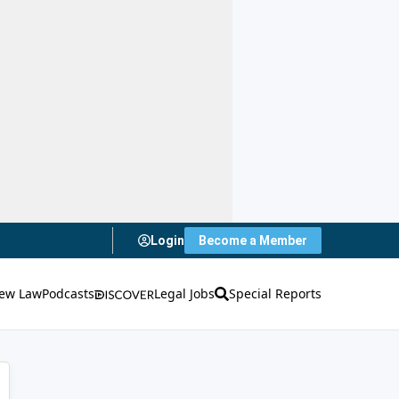
Login
Become a Member
ew Law
Podcasts
Legal Jobs
Special Reports