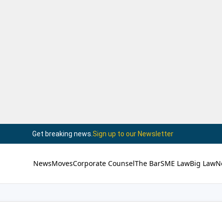
Get breaking news.
Sign up to our Newsletter
News
Moves
Corporate Counsel
The Bar
SME Law
Big Law
N