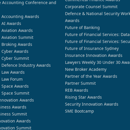
 Accounting Conference and
Corporate Counsel Summit
Defence & National Security Wor
n Accounting Awards
Awards
n AI Awards
Future of Banking
n Aviation Awards
Future of Financial Services: Dat
n Aviation Summit
Future of Financial Services: Secu
n Broking Awards
Future of Insurance Sydney
n Cyber Awards
Insurance Innovation Awards
n Cyber Summit
Lawyers Weekly 30 Under 30 Awa
n Defence Industry Awards
New Broker Academy
n Law Awards
Partner of the Year Awards
n Law Forum
Partner Summit
n Space Awards
REB Awards
n Space Summit
Rising Star Awards
nnovation Awards
Security Innovation Awards
siness Awards
SME Bootcamp
siness Summit
novation Awards
novation Summit