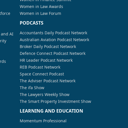
Women in Law Awards
kforce
Women in Law Forum
PODCASTS
Accountants Daily Podcast Network
a and AI
Australian Aviation Podcast Network
rity
Broker Daily Podcast Network
Defence Connect Podcast Network
HR Leader Podcast Network
rds
REB Podcast Network
Space Connect Podcast
The Adviser Podcast Network
The ifa Show
The Lawyers Weekly Show
The Smart Property Investment Show
LEARNING AND EDUCATION
Momentum Professional