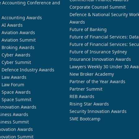
 Accounting Conference and
Corporate Counsel Summit
Defence & National Security Wor
n Accounting Awards
Awards
n AI Awards
Future of Banking
n Aviation Awards
Future of Financial Services: Dat
n Aviation Summit
Future of Financial Services: Secu
n Broking Awards
Future of Insurance Sydney
n Cyber Awards
Insurance Innovation Awards
n Cyber Summit
Lawyers Weekly 30 Under 30 Awa
n Defence Industry Awards
New Broker Academy
n Law Awards
Partner of the Year Awards
n Law Forum
Partner Summit
n Space Awards
REB Awards
n Space Summit
Rising Star Awards
nnovation Awards
Security Innovation Awards
siness Awards
SME Bootcamp
siness Summit
novation Awards
novation Summit