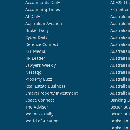
Accountants Daily
ACE25 The
Accounting Times
Exhibition
AI Daily
Australia
Australian Aviation
Australia
Broker Daily
Australia
Cyber Daily
Australia
Defence Connect
Australia
FST Media
Australia
HR Leader
Australia
Lawyers Weekly
Australia
Nestegg
Australia
Property Buzz
Australia
Real Estate Business
Australia
Smart Property Investment
Australia
Space Connect
Banking I
The Adviser
Better Bu
Wellness Daily
Better Bu
World of Aviation
Broker In
Broker In