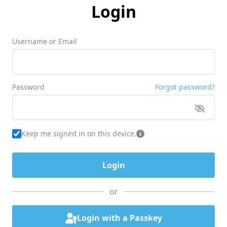
Login
Username or Email
Password
Forgot password?
Keep me signed in on this device.
or
Login with a Passkey