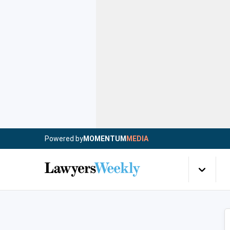
Powered by
MOMENTUM
MEDIA