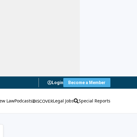
Login
Become a Member
ew Law
Podcasts
Legal Jobs
Special Reports