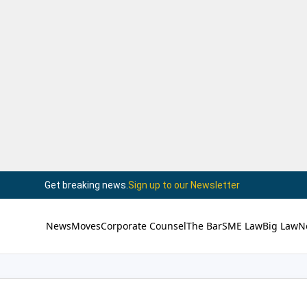
Get breaking news.
Sign up to our Newsletter
News
Moves
Corporate Counsel
The Bar
SME Law
Big Law
N