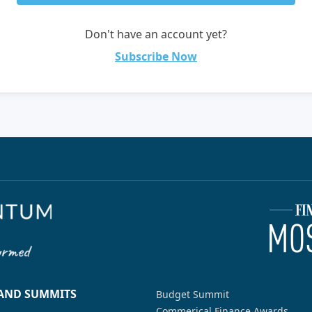
Don't have an account yet?
Subscribe Now
 AND SUMMITS
Budget Summit
Commerical Finance Awards