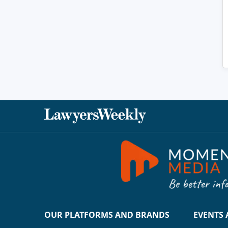
OUR PLATFORMS AND BRANDS
EVENTS