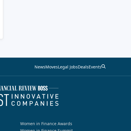
News
Moves
Legal Jobs
Deals
Events
Women in Finance Awards
Women in Finance Summit