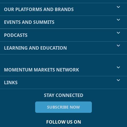
OUR PLATFORMS AND BRANDS
EVENTS AND SUMMITS
PODCASTS
LEARNING AND EDUCATION
MOMENTUM MARKETS NETWORK
LINKS
STAY CONNECTED
SUBSCRIBE NOW
FOLLOW US ON