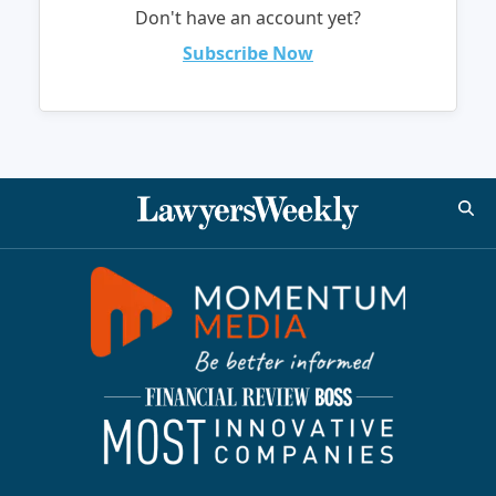
Don't have an account yet?
Subscribe Now