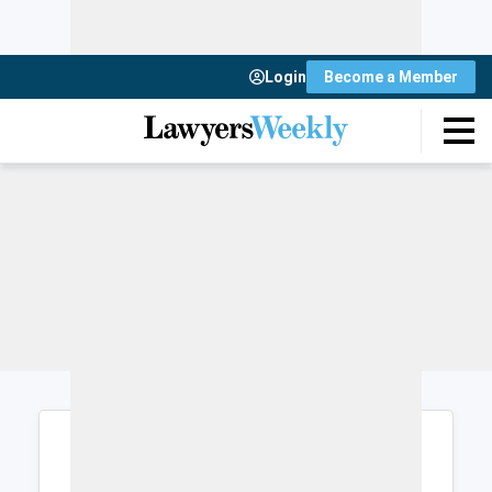
Login
Become a Member
Login