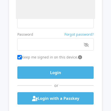
Username or Email
Password
Forgot password?
Keep me signed in on this device.
or
Login with a Passkey