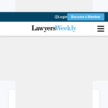
Login
Become a Member
Login