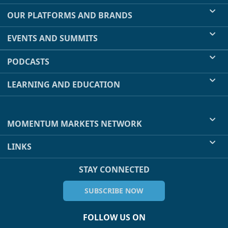
OUR PLATFORMS AND BRANDS
EVENTS AND SUMMITS
PODCASTS
LEARNING AND EDUCATION
MOMENTUM MARKETS NETWORK
LINKS
STAY CONNECTED
SUBSCRIBE NOW
FOLLOW US ON