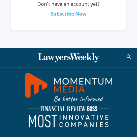
Don't have an account yet?
Subscribe Now