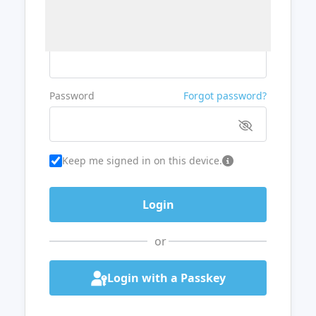
Username or Email
Password
Forgot password?
Keep me signed in on this device.
or
Login with a Passkey