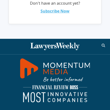
Don't have an account yet?
Subscribe Now