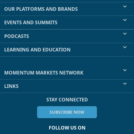
OUR PLATFORMS AND BRANDS
EVENTS AND SUMMITS
PODCASTS
LEARNING AND EDUCATION
MOMENTUM MARKETS NETWORK
LINKS
STAY CONNECTED
SUBSCRIBE NOW
FOLLOW US ON