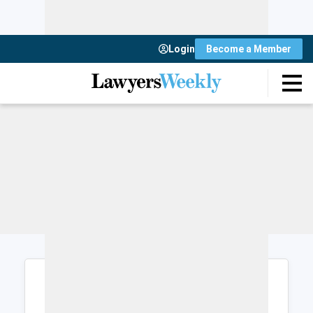
Login
Become a Member
Login