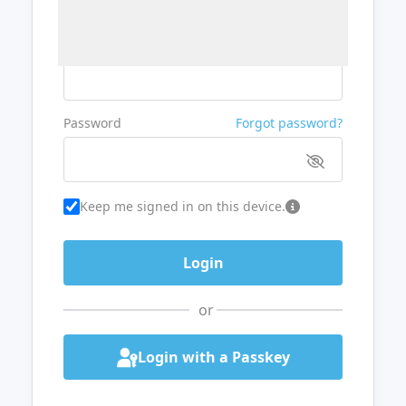
Username or Email
Password
Forgot password?
Keep me signed in on this device.
or
Login with a Passkey