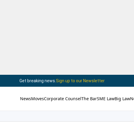
Get breaking news.
Sign up to our Newsletter
News
Moves
Corporate Counsel
The Bar
SME Law
Big Law
N