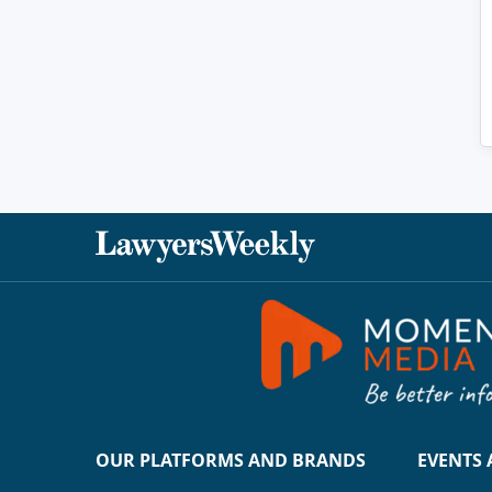
OUR PLATFORMS AND BRANDS
EVENTS