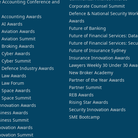
 Accounting Conference and
Corporate Counsel Summit
Defence & National Security Wor
n Accounting Awards
Awards
n AI Awards
Future of Banking
n Aviation Awards
Future of Financial Services: Dat
n Aviation Summit
Future of Financial Services: Secu
n Broking Awards
Future of Insurance Sydney
n Cyber Awards
Insurance Innovation Awards
n Cyber Summit
Lawyers Weekly 30 Under 30 Awa
n Defence Industry Awards
New Broker Academy
n Law Awards
Partner of the Year Awards
n Law Forum
Partner Summit
n Space Awards
REB Awards
n Space Summit
Rising Star Awards
nnovation Awards
Security Innovation Awards
siness Awards
SME Bootcamp
siness Summit
novation Awards
novation Summit