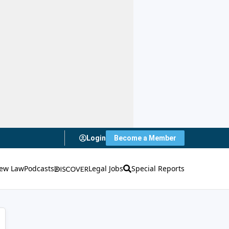
Login
Become a Member
ew Law
Podcasts
Legal Jobs
Special Reports