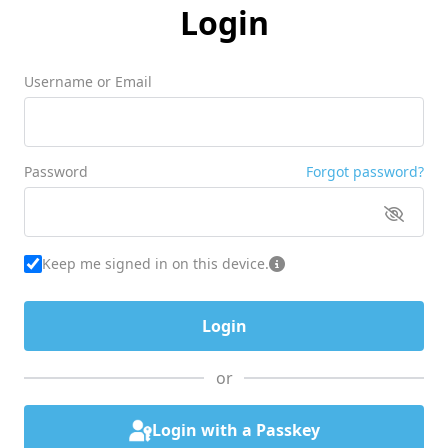
Login
Username or Email
Password
Forgot password?
Keep me signed in on this device.
or
Login with a Passkey