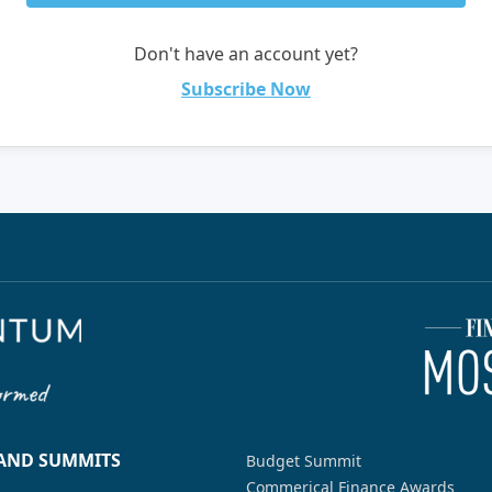
Don't have an account yet?
Subscribe Now
 AND SUMMITS
Budget Summit
Commerical Finance Awards