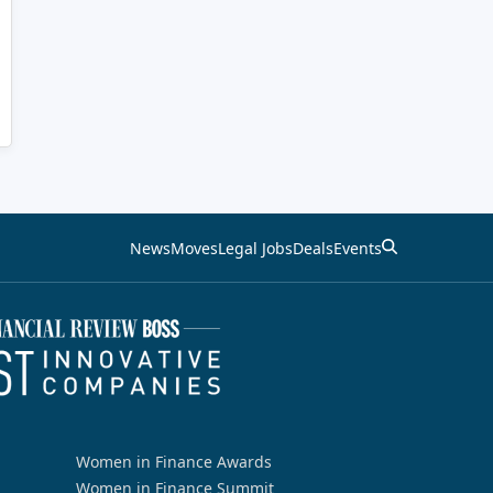
News
Moves
Legal Jobs
Deals
Events
Women in Finance Awards
Women in Finance Summit