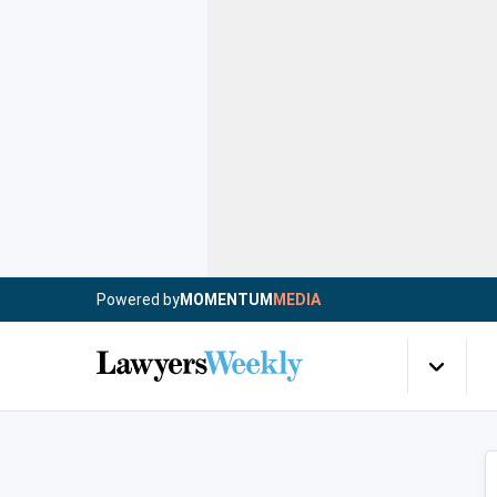
Powered by
MOMENTUM
MEDIA