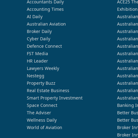
Accountants Daily
ACE25 The
Accounting Times
Exhibition
AI Daily
Australia
Australian Aviation
Australia
Broker Daily
Australia
Cyber Daily
Australia
Defence Connect
Australia
FST Media
Australia
HR Leader
Australia
Lawyers Weekly
Australia
Nestegg
Australia
Property Buzz
Australia
Real Estate Business
Australia
Smart Property Investment
Australia
Space Connect
Banking I
The Adviser
Better Bu
Wellness Daily
Better Bu
World of Aviation
Broker In
Broker In