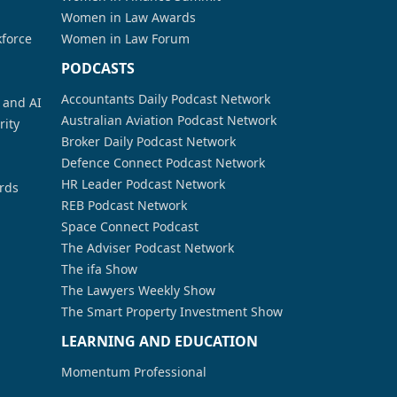
Women in Law Awards
kforce
Women in Law Forum
PODCASTS
Accountants Daily Podcast Network
a and AI
Australian Aviation Podcast Network
rity
Broker Daily Podcast Network
Defence Connect Podcast Network
HR Leader Podcast Network
rds
REB Podcast Network
Space Connect Podcast
The Adviser Podcast Network
The ifa Show
The Lawyers Weekly Show
The Smart Property Investment Show
LEARNING AND EDUCATION
Momentum Professional