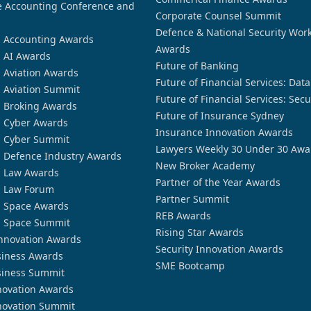
 Accounting Conference and
Corporate Counsel Summit
Defence & National Security Wor
n Accounting Awards
Awards
n AI Awards
Future of Banking
n Aviation Awards
Future of Financial Services: Dat
n Aviation Summit
Future of Financial Services: Secu
n Broking Awards
Future of Insurance Sydney
n Cyber Awards
Insurance Innovation Awards
n Cyber Summit
Lawyers Weekly 30 Under 30 Awa
n Defence Industry Awards
New Broker Academy
n Law Awards
Partner of the Year Awards
n Law Forum
Partner Summit
n Space Awards
REB Awards
n Space Summit
Rising Star Awards
nnovation Awards
Security Innovation Awards
siness Awards
SME Bootcamp
siness Summit
novation Awards
novation Summit