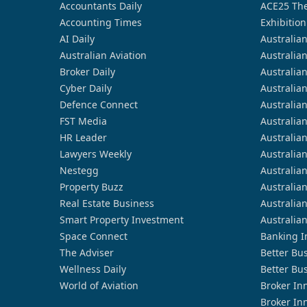
Accountants Daily
ACE25 The
Accounting Times
Exhibition
AI Daily
Australia
Australian Aviation
Australia
Broker Daily
Australia
Cyber Daily
Australia
Defence Connect
Australia
FST Media
Australia
HR Leader
Australia
Lawyers Weekly
Australia
Nestegg
Australia
Property Buzz
Australia
Real Estate Business
Australia
Smart Property Investment
Australia
Space Connect
Banking I
The Adviser
Better Bu
Wellness Daily
Better Bu
World of Aviation
Broker In
Broker In