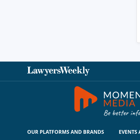
OUR PLATFORMS AND BRANDS
EVENTS