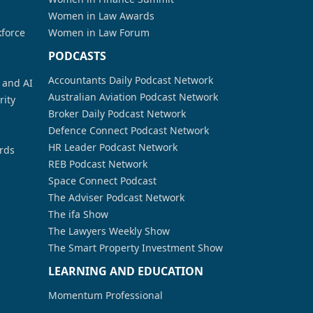
Women in Law Awards
kforce
Women in Law Forum
PODCASTS
Accountants Daily Podcast Network
a and AI
Australian Aviation Podcast Network
rity
Broker Daily Podcast Network
Defence Connect Podcast Network
HR Leader Podcast Network
rds
REB Podcast Network
Space Connect Podcast
The Adviser Podcast Network
The ifa Show
The Lawyers Weekly Show
The Smart Property Investment Show
LEARNING AND EDUCATION
Momentum Professional