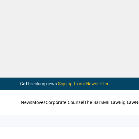
Get breaking news.
Sign up to our Newsletter
News
Moves
Corporate Counsel
The Bar
SME Law
Big Law
N