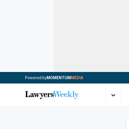
Powered by
MOMENTUM
MEDIA