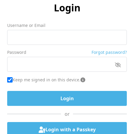
Login
Username or Email
Password
Forgot password?
Keep me signed in on this device.
or
Login with a Passkey