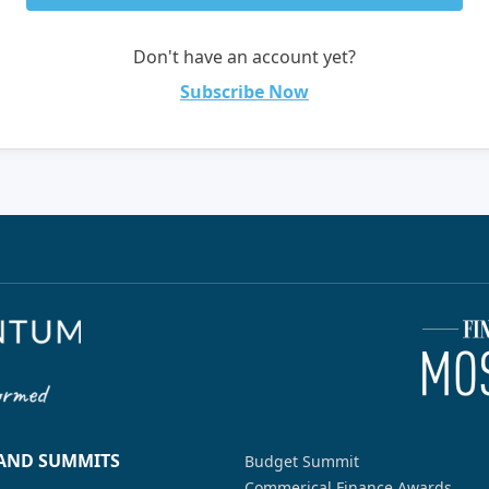
Don't have an account yet?
Subscribe Now
 AND SUMMITS
Budget Summit
Commerical Finance Awards