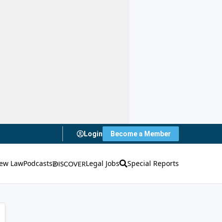
Login
Become a Member
ew Law
Podcasts
Legal Jobs
Special Reports