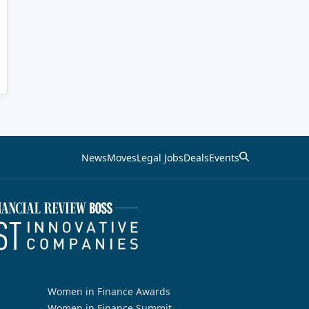
News
Moves
Legal Jobs
Deals
Events
Women in Finance Awards
Women in Finance Summit