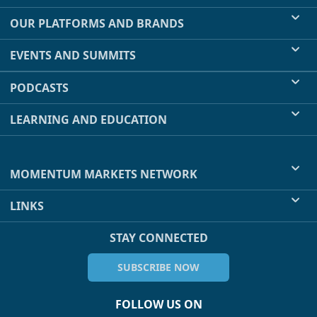
OUR PLATFORMS AND BRANDS
EVENTS AND SUMMITS
PODCASTS
LEARNING AND EDUCATION
MOMENTUM MARKETS NETWORK
LINKS
STAY CONNECTED
SUBSCRIBE NOW
FOLLOW US ON