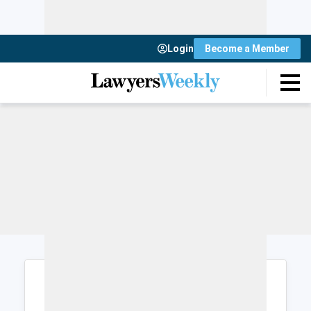
Login
Become a Member
Login