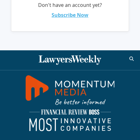
Don't have an account yet?
Subscribe Now