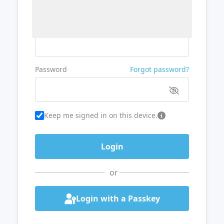
Username or Email
Password
Forgot password?
Keep me signed in on this device.
or
Login with a Passkey